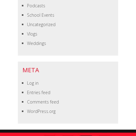
Podcasts
School Events
Uncategorized
Vlogs
Weddings
META
Log in
Entries feed
Comments feed
WordPress.org