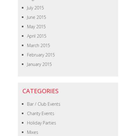
July 2015
June 2015
May 2015
April 2015
March 2015
February 2015
January 2015
CATEGORIES
Bar / Club Events
Charity Events
Holiday Parties
Mixes