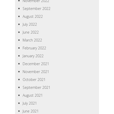
November 2022
September 2022
August 2022
July 2022
June 2022
March 2022
February 2022
January 2022
December 2021
November 2021
October 2021
September 2021
August 2021
July 2021
June 2021