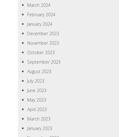
March 2024
February 2024
January 2024
December 2023
November 2023
October 2023
September 2023
August 2023
July 2023
June 2023
May 2023
April 2023
March 2023
January 2023