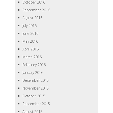
October 2016
September 2016
August 2016
July 2016
June 2016
May 2016
April 2016
March 2016
February 2016
January 2016
December 2015
November 2015
October 2015
September 2015
August 2015