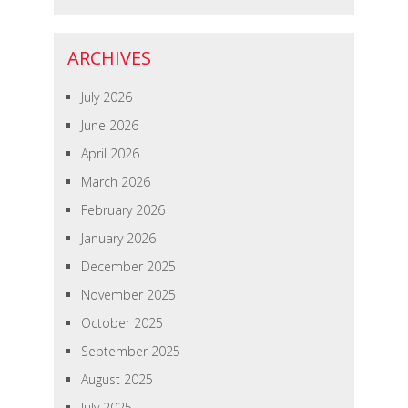
ARCHIVES
July 2026
June 2026
April 2026
March 2026
February 2026
January 2026
December 2025
November 2025
October 2025
September 2025
August 2025
July 2025