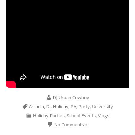
DJ Urban Cowboy
Arcadia
,
DJ
,
Holiday
,
PA
,
Party
,
University
Holiday Parties
,
School Events
,
Vlogs
No Comments »