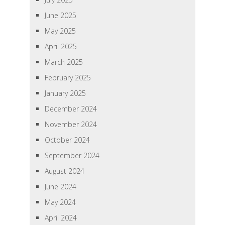
June 2025
May 2025
April 2025
March 2025
February 2025
January 2025
December 2024
November 2024
October 2024
September 2024
August 2024
June 2024
May 2024
April 2024