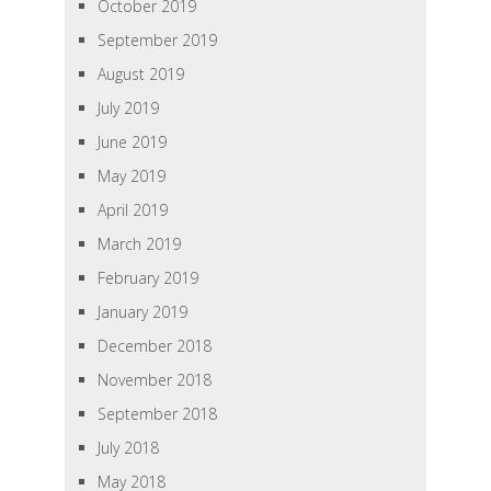
October 2019
September 2019
August 2019
July 2019
June 2019
May 2019
April 2019
March 2019
February 2019
January 2019
December 2018
November 2018
September 2018
July 2018
May 2018