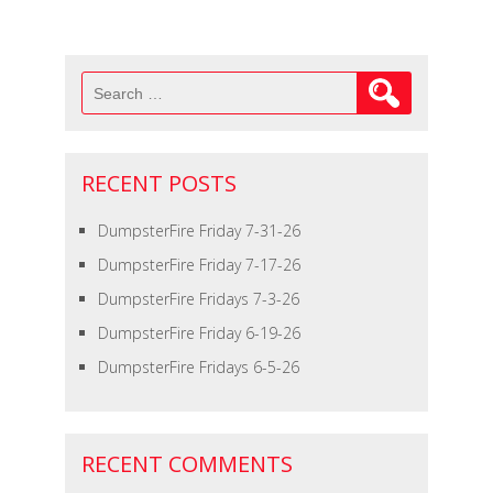
Search
for:
RECENT POSTS
DumpsterFire Friday 7-31-26
DumpsterFire Friday 7-17-26
DumpsterFire Fridays 7-3-26
DumpsterFire Friday 6-19-26
DumpsterFire Fridays 6-5-26
RECENT COMMENTS