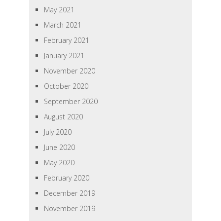
May 2021
March 2021
February 2021
January 2021
November 2020
October 2020
September 2020
August 2020
July 2020
June 2020
May 2020
February 2020
December 2019
November 2019