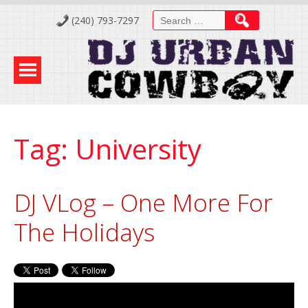
Skip
Search
(240) 793-7297
to
for:
Content
Tag:
University
DJ VLog – One More For
The Holidays