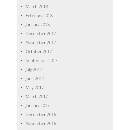
March 2018
February 2018
January 2018
December 2017
November 2017
October 2017
September 2017
July 2017
June 2017
May 2017
March 2017
January 2017
December 2016
November 2016