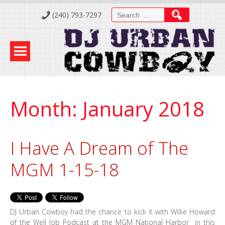
Skip
Search
(240) 793-7297
to
for:
Content
Month:
January 2018
I Have A Dream of The
MGM 1-15-18
DJ Urban Cowboy had the chance to kick it with Willie Howard
of the Well Job Podcast at the MGM National Harbor in this