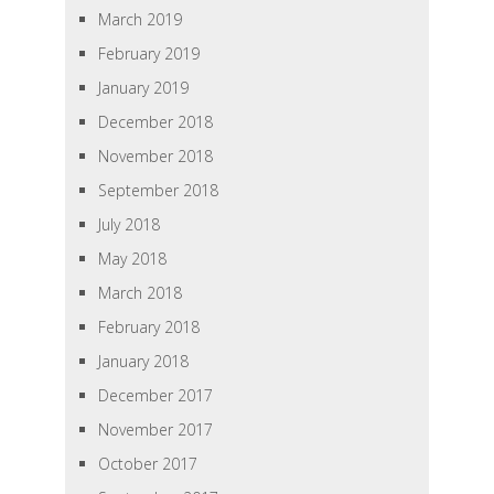
March 2019
February 2019
January 2019
December 2018
November 2018
September 2018
July 2018
May 2018
March 2018
February 2018
January 2018
December 2017
November 2017
October 2017