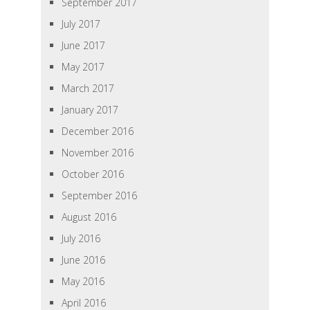
September 2017
July 2017
June 2017
May 2017
March 2017
January 2017
December 2016
November 2016
October 2016
September 2016
August 2016
July 2016
June 2016
May 2016
April 2016