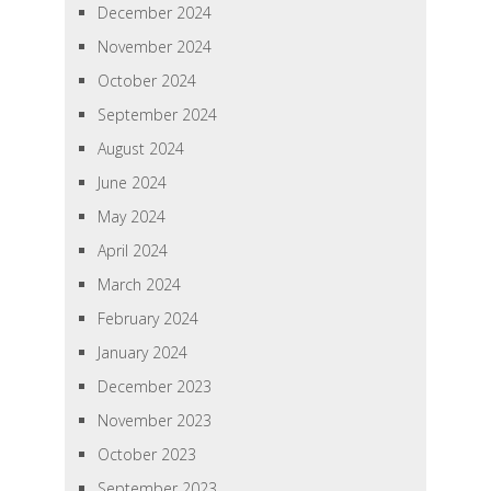
December 2024
November 2024
October 2024
September 2024
August 2024
June 2024
May 2024
April 2024
March 2024
February 2024
January 2024
December 2023
November 2023
October 2023
September 2023