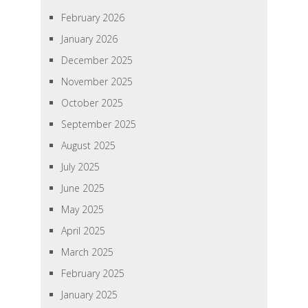
February 2026
January 2026
December 2025
November 2025
October 2025
September 2025
August 2025
July 2025
June 2025
May 2025
April 2025
March 2025
February 2025
January 2025