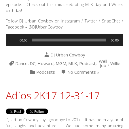
episode. Check out this mix celebrating MLK day and Willie’s
birthday!
Follow DJ Urban Cowboy on Instagram / Twitter / SnapChat /
Facebook – @DJUrbanCowboy
Audio
00:00
00:00
Player
DJ Urban Cowboy
Well
Dance
,
DC
,
Howard
,
MGM
,
MLK
,
Podcast
,
,
Willie
Job
Podcasts
No Comments »
Adios 2K17 12-31-17
DJ Urban Cowboy says goodbye to 2017. It has been a year of
fun, laughs and adventure! We had some many amazing