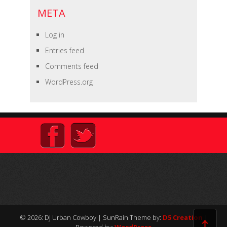
META
Log in
Entries feed
Comments feed
WordPress.org
↑
© 2026: DJ Urban Cowboy
| SunRain Theme by:
D5 Creation
|