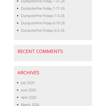
DumpsterFire Friday 7-31-26
DumpsterFire Friday 7-17-26
DumpsterFire Fridays 7-3-26
DumpsterFire Friday 6-19-26
DumpsterFire Fridays 6-5-26
RECENT COMMENTS
ARCHIVES
July 2026
June 2026
April 2026
March 2026