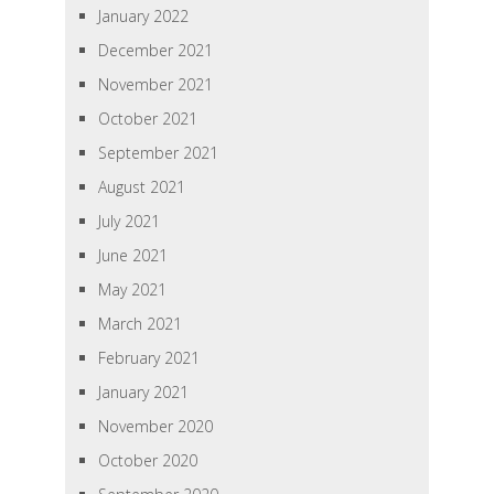
January 2022
December 2021
November 2021
October 2021
September 2021
August 2021
July 2021
June 2021
May 2021
March 2021
February 2021
January 2021
November 2020
October 2020