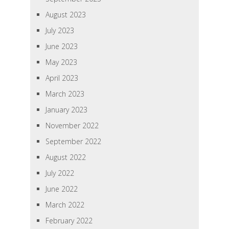
August 2023
July 2023
June 2023
May 2023
April 2023
March 2023
January 2023
November 2022
September 2022
August 2022
July 2022
June 2022
March 2022
February 2022