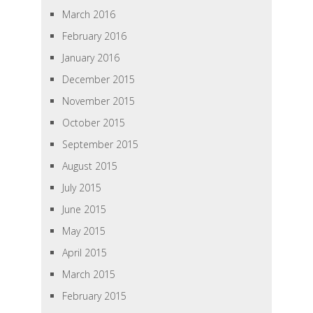
March 2016
February 2016
January 2016
December 2015
November 2015
October 2015
September 2015
August 2015
July 2015
June 2015
May 2015
April 2015
March 2015
February 2015