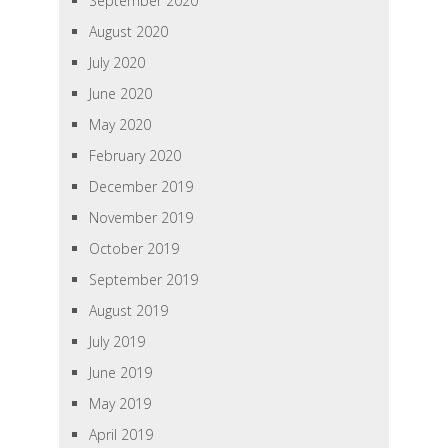
September 2020
August 2020
July 2020
June 2020
May 2020
February 2020
December 2019
November 2019
October 2019
September 2019
August 2019
July 2019
June 2019
May 2019
April 2019