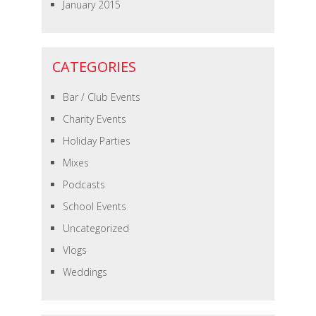
January 2015
CATEGORIES
Bar / Club Events
Charity Events
Holiday Parties
Mixes
Podcasts
School Events
Uncategorized
Vlogs
Weddings