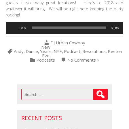
guests in so many great locations! Here’s to 2018 and
whatever it will bring! We will be right here keeping the party
rocking!
Audio
00:00
00:00
Player
DJ Urban Cowboy
New
Andy
,
Dance
,
Years
,
NYE
,
Podcast
,
Resolutions
,
Reston
Eve
Podcasts
No Comments »
Search
for:
RECENT POSTS