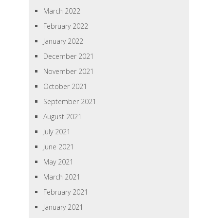
March 2022
February 2022
January 2022
December 2021
November 2021
October 2021
September 2021
August 2021
July 2021
June 2021
May 2021
March 2021
February 2021
January 2021