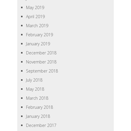
May 2019
April 2019
March 2019
February 2019
January 2019
December 2018
November 2018
September 2018
July 2018
May 2018
March 2018
February 2018
January 2018
December 2017