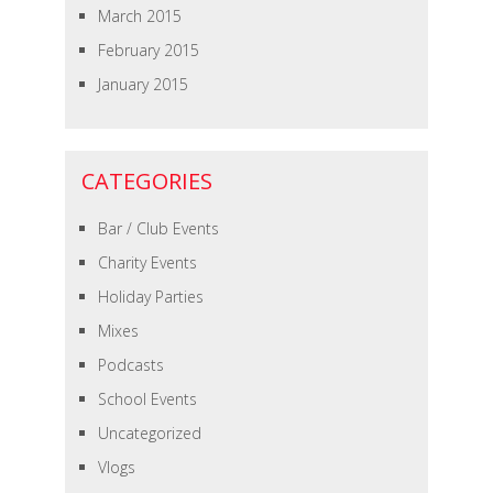
March 2015
February 2015
January 2015
CATEGORIES
Bar / Club Events
Charity Events
Holiday Parties
Mixes
Podcasts
School Events
Uncategorized
Vlogs