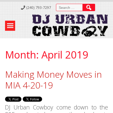
Skip
Search
(240) 793-7297
to
for:
Content
Month:
April 2019
Making Money Moves in
MIA 4-20-19
DJ Urban Cowboy come down to the