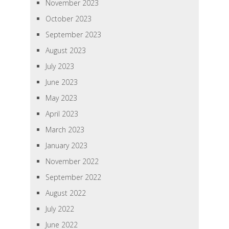
November 2023
October 2023
September 2023
August 2023
July 2023
June 2023
May 2023
April 2023
March 2023
January 2023
November 2022
September 2022
August 2022
July 2022
June 2022