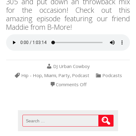
305 and put down an throwback mix
for the occasion! Check out this
amazing episode featuring our friend
Maddie from B-More!
DJ Urban Cowboy
Hip - Hop
,
Miami
,
Party
,
Podcast
Podcasts
on
Comments Off
Making
Money
Moves
in
MIA
4-
20-
Search
19
for: