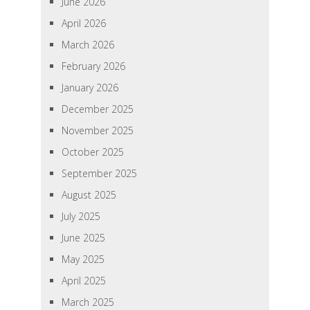
June 2026
April 2026
March 2026
February 2026
January 2026
December 2025
November 2025
October 2025
September 2025
August 2025
July 2025
June 2025
May 2025
April 2025
March 2025