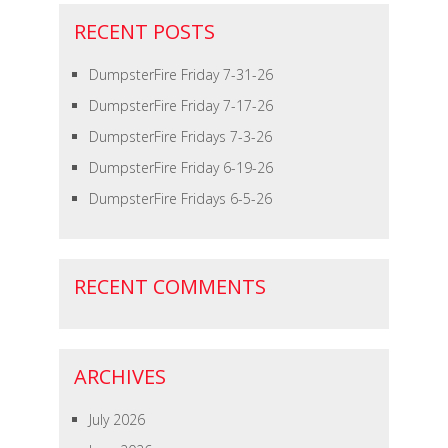
RECENT POSTS
DumpsterFire Friday 7-31-26
DumpsterFire Friday 7-17-26
DumpsterFire Fridays 7-3-26
DumpsterFire Friday 6-19-26
DumpsterFire Fridays 6-5-26
RECENT COMMENTS
ARCHIVES
July 2026