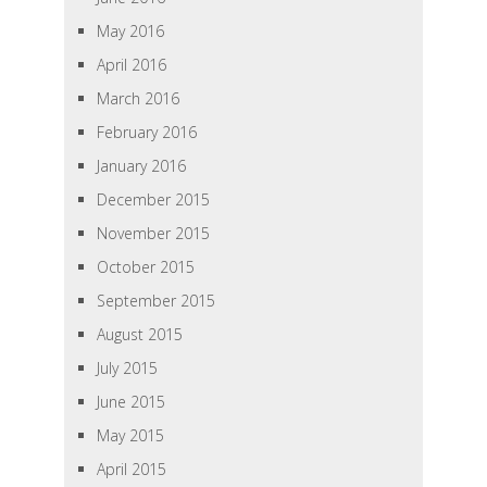
May 2016
April 2016
March 2016
February 2016
January 2016
December 2015
November 2015
October 2015
September 2015
August 2015
July 2015
June 2015
May 2015
April 2015