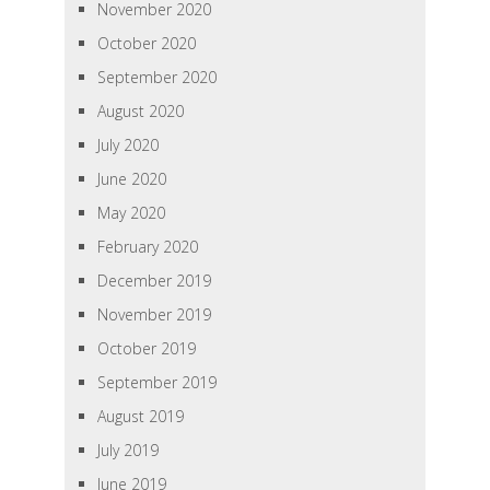
November 2020
October 2020
September 2020
August 2020
July 2020
June 2020
May 2020
February 2020
December 2019
November 2019
October 2019
September 2019
August 2019
July 2019
June 2019