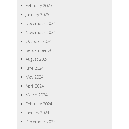
February 2025
January 2025
December 2024
November 2024
October 2024
September 2024
August 2024
June 2024
May 2024
April 2024
March 2024
February 2024
January 2024
December 2023