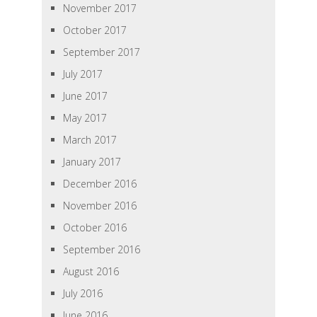
November 2017
October 2017
September 2017
July 2017
June 2017
May 2017
March 2017
January 2017
December 2016
November 2016
October 2016
September 2016
August 2016
July 2016
June 2016