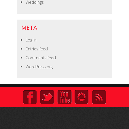
Weddings
META
Log in
Entries feed
Comments feed
WordPress.org