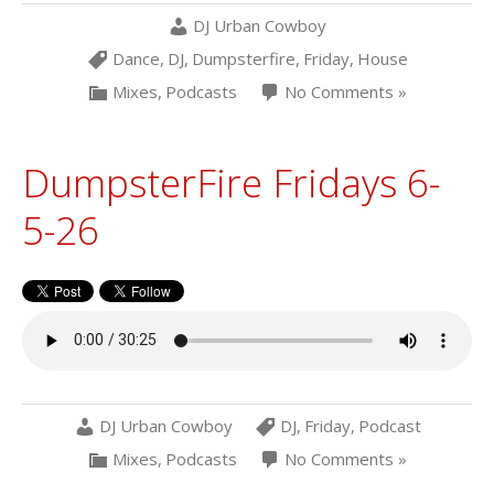
DJ Urban Cowboy
Dance
,
DJ
,
Dumpsterfire
,
Friday
,
House
Mixes
,
Podcasts
No Comments »
DumpsterFire Fridays 6-
5-26
DJ Urban Cowboy
DJ
,
Friday
,
Podcast
Mixes
,
Podcasts
No Comments »