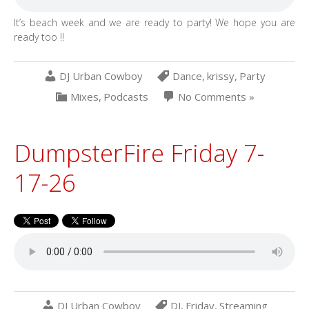
It’s beach week and we are ready to party! We hope you are
ready too !!
DJ Urban Cowboy
Dance
,
krissy
,
Party
Mixes
,
Podcasts
No Comments »
DumpsterFire Friday 7-
17-26
DJ Urban Cowboy
DJ
,
Friday
,
Streaming