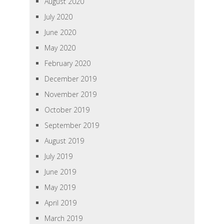
August 2020
July 2020
June 2020
May 2020
February 2020
December 2019
November 2019
October 2019
September 2019
August 2019
July 2019
June 2019
May 2019
April 2019
March 2019