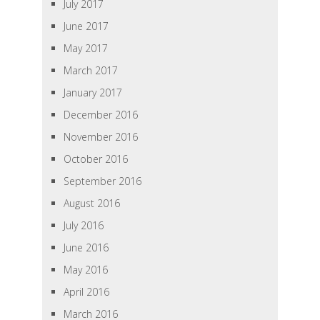
July 2017
June 2017
May 2017
March 2017
January 2017
December 2016
November 2016
October 2016
September 2016
August 2016
July 2016
June 2016
May 2016
April 2016
March 2016