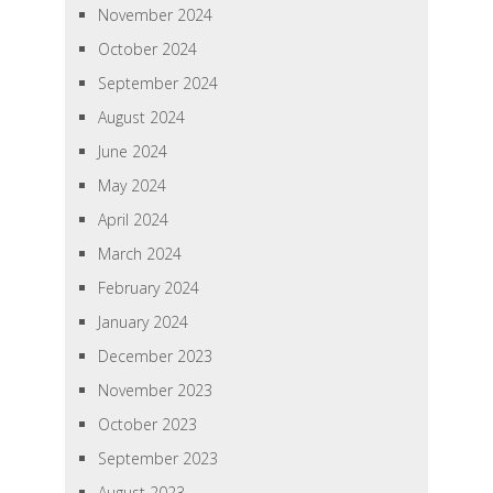
November 2024
October 2024
September 2024
August 2024
June 2024
May 2024
April 2024
March 2024
February 2024
January 2024
December 2023
November 2023
October 2023
September 2023
August 2023