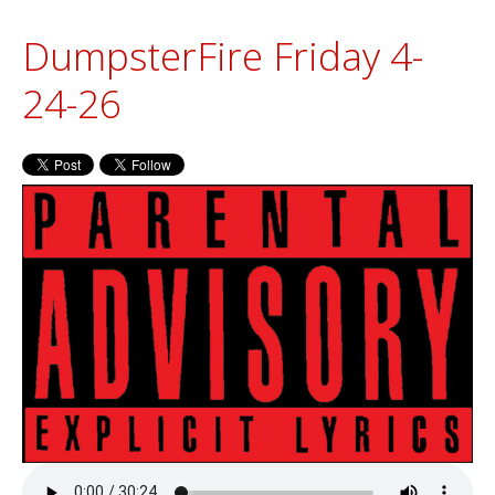
DumpsterFire Friday 4-
24-26