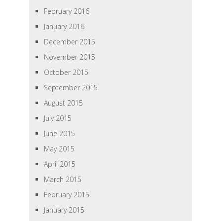
February 2016
January 2016
December 2015
November 2015
October 2015
September 2015
August 2015
July 2015
June 2015
May 2015
April 2015
March 2015
February 2015
January 2015