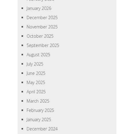
January 2026
December 2025
November 2025
October 2025
September 2025
August 2025
July 2025
June 2025
May 2025
April 2025
March 2025
February 2025
January 2025
December 2024