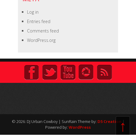
Log in
Entries feed
Comments feed
WordPress.org
↑
© 2026: DJ Urban Cowboy
| SunRain Theme by:
D5 Creation
|
Powered by:
WordPress