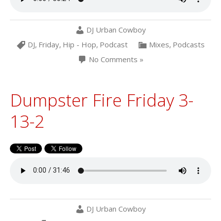
DJ Urban Cowboy
DJ
,
Friday
,
Hip - Hop
,
Podcast
Mixes
,
Podcasts
No Comments »
Dumpster Fire Friday 3-
13-2
DJ Urban Cowboy