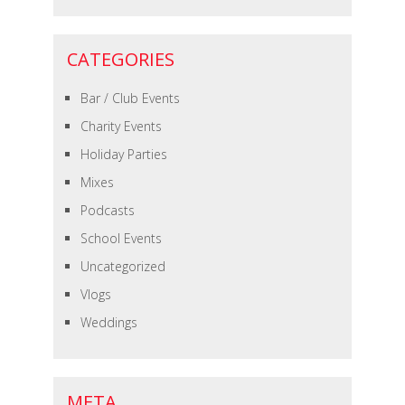
CATEGORIES
Bar / Club Events
Charity Events
Holiday Parties
Mixes
Podcasts
School Events
Uncategorized
Vlogs
Weddings
META