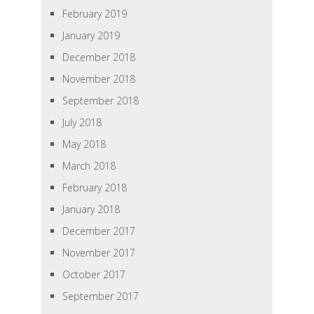
February 2019
January 2019
December 2018
November 2018
September 2018
July 2018
May 2018
March 2018
February 2018
January 2018
December 2017
November 2017
October 2017
September 2017