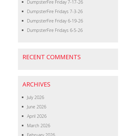
DumpsterFire Friday 7-17-26
DumpsterFire Fridays 7-3-26
DumpsterFire Friday 6-19-26
DumpsterFire Fridays 6-5-26
RECENT COMMENTS
ARCHIVES
July 2026
June 2026
April 2026
March 2026
February 2026