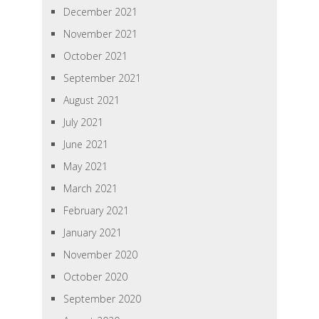
December 2021
November 2021
October 2021
September 2021
August 2021
July 2021
June 2021
May 2021
March 2021
February 2021
January 2021
November 2020
October 2020
September 2020