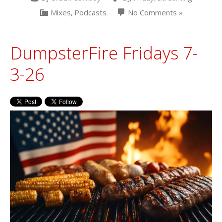
Mixes
,
Podcasts
No Comments »
DumpsterFire Fridays 7-
3-26