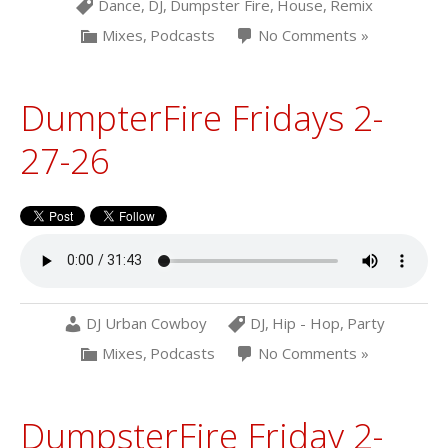
Dance
,
DJ
,
Dumpster Fire
,
House
,
Remix
Mixes
,
Podcasts
No Comments »
DumpterFire Fridays 2-
27-26
DJ Urban Cowboy
DJ
,
Hip - Hop
,
Party
Mixes
,
Podcasts
No Comments »
DumpsterFire Friday 2-