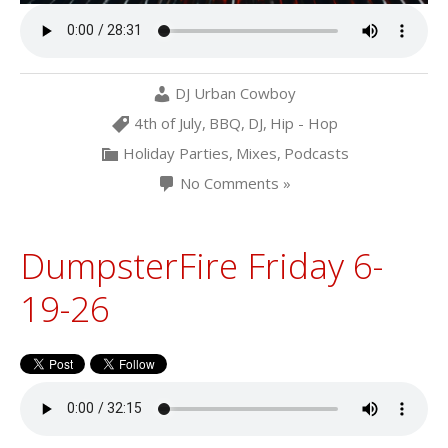
DJ Urban Cowboy
4th of July
,
BBQ
,
DJ
,
Hip - Hop
Holiday Parties
,
Mixes
,
Podcasts
No Comments »
DumpsterFire Friday 6-
19-26