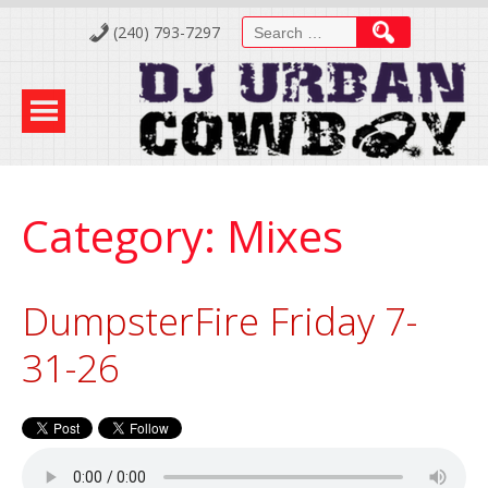
Skip
Search
(240) 793-7297
to
for:
Content
Category:
Mixes
DumpsterFire Friday 7-
31-26