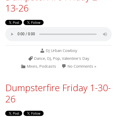
13-26
DJ Urban Cowboy
Dance
,
DJ
,
Pop
,
Valentine's Day
Mixes
,
Podcasts
No Comments »
Dumpsterfire Friday 1-30-
26