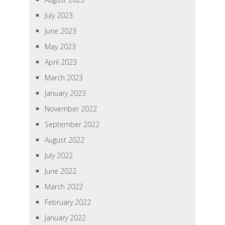
July 2023
June 2023
May 2023
April 2023
March 2023
January 2023
November 2022
September 2022
August 2022
July 2022
June 2022
March 2022
February 2022
January 2022