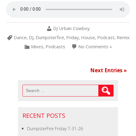
DJ Urban Cowboy
Dance
,
DJ
,
Dumpsterfire
,
Friday
,
House
,
Podcast
,
Remix
Mixes
,
Podcasts
No Comments »
Next Entries »
Search
for:
RECENT POSTS
DumpsterFire Friday 7-31-26