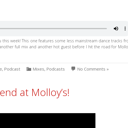
ou this week! This one features some less mainstream dance tracks f
 another full mix and another hot guest before I hit the road for Mollo
e
,
Podcast
Mixes
,
Podcasts
No Comments »
kend at Molloy’s!