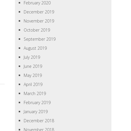
February 2020
December 2019
November 2019
October 2019
September 2019
August 2019
July 2019
June 2019
May 2019
April 2019
March 2019
February 2019
January 2019
December 2018
November 2018