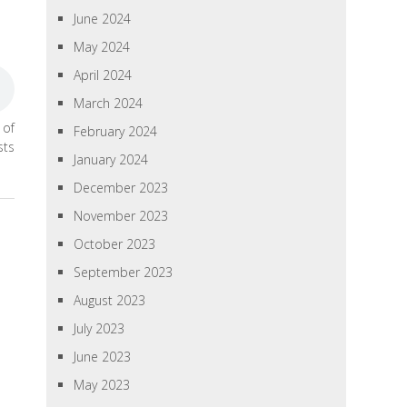
June 2024
May 2024
April 2024
March 2024
 of
February 2024
sts
January 2024
December 2023
November 2023
October 2023
September 2023
August 2023
July 2023
June 2023
May 2023