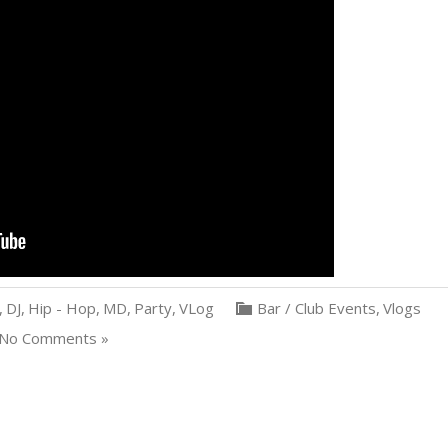
,
DJ
,
Hip - Hop
,
MD
,
Party
,
VLog
Bar / Club Events
,
Vlogs
No Comments »