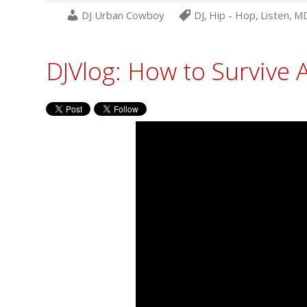
DJ Urban Cowboy
DJ
,
Hip - Hop
,
Listen
,
M
DJVlog: How to Surviv