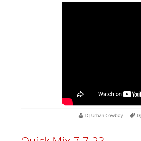
DJ Urban Cowboy
D
Quick Mix 7-7-23