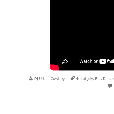
DJ Urban Cowboy
4th of July
,
Bar
,
Dance