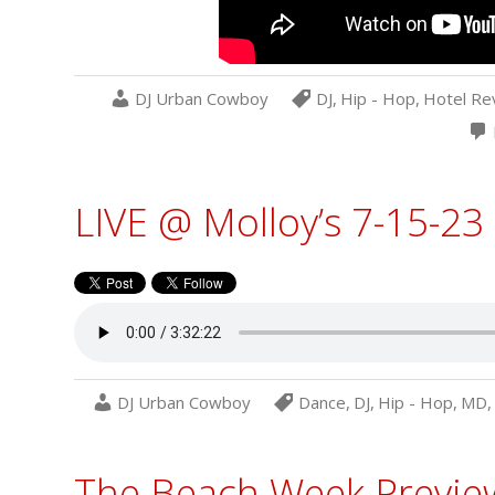
DJ Urban Cowboy
DJ
,
Hip - Hop
,
Hotel Re
LIVE @ Molloy’s 7-15-23
DJ Urban Cowboy
Dance
,
DJ
,
Hip - Hop
,
MD
,
The Beach Week Preview