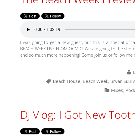
I was going to get a new guest, but this is a special occas
BEACH WEEK LIVE FROM OCMD!! We are going to the shore 
and so much more happening! Come join us or follow me o
Beach House
,
Beach Week
,
Bryan Suuli
Mixes
,
Podc
DJ Vlog: I Got New Tooth