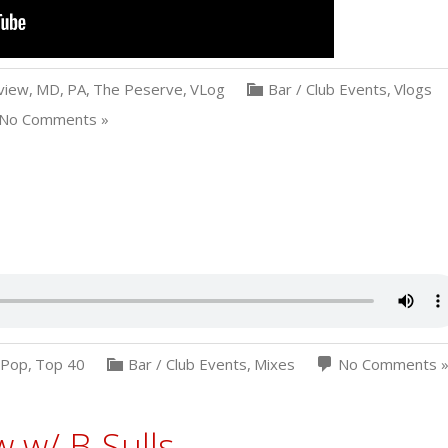
view
,
MD
,
PA
,
The Peserve
,
VLog
Bar / Club Events
,
Vlogs
No Comments »
Pop
,
Top 40
Bar / Club Events
,
Mixes
No Comments 
 w/ B-Sulls