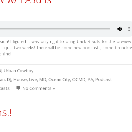
ion! I figured it was only right to bring back B-Sulls for the preview
in just two weeks! There will be some new podcasts, some broadca
nline!
DJ Urban Cowboy
van
,
DJ
,
House
,
Live
,
MD
,
Ocean City
,
OCMD
,
PA
,
Podcast
asts
No Comments »
s!!