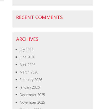
RECENT COMMENTS
ARCHIVES
July 2026
June 2026
April 2026
March 2026
February 2026
January 2026
December 2025
November 2025