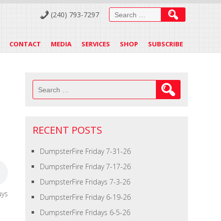
Search
(240) 793-7297
for:
CONTACT
MEDIA
SERVICES
SHOP
SUBSCRIBE
Search
for:
RECENT POSTS
DumpsterFire Friday 7-31-26
DumpsterFire Friday 7-17-26
DumpsterFire Fridays 7-3-26
uys
DumpsterFire Friday 6-19-26
DumpsterFire Fridays 6-5-26