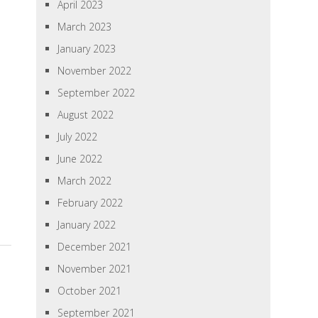
April 2023
March 2023
January 2023
November 2022
September 2022
August 2022
July 2022
June 2022
March 2022
February 2022
January 2022
December 2021
November 2021
October 2021
September 2021