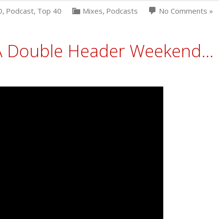
D
,
Podcast
,
Top 40
Mixes
,
Podcasts
No Comments »
e A Double Header Weekend…