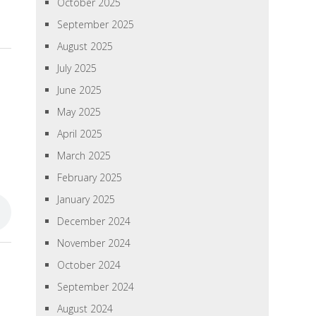
October 2025
September 2025
August 2025
July 2025
June 2025
May 2025
April 2025
March 2025
February 2025
January 2025
December 2024
November 2024
»
October 2024
September 2024
August 2024