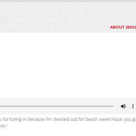
ABOUT (BIO)
u for tuning in because I’m checked out for beach week! Hope you g
oy !