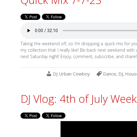
Taking the weekend off, so I’m dropping a quick mix for y
my collection that I really like! Be back next weekend with
next Saturday night! Enjoy, comment, subscribe, and share!
DJ Urban Cowboy
Dance
,
DJ
,
Hous
DJ Vlog: 4th of July Wee