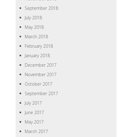
September 2018
July 2018
May 2018
March 2018
February 2018
January 2018
December 2017
November 2017
October 2017
September 2017
July 2017
June 2017
May 2017
March 2017