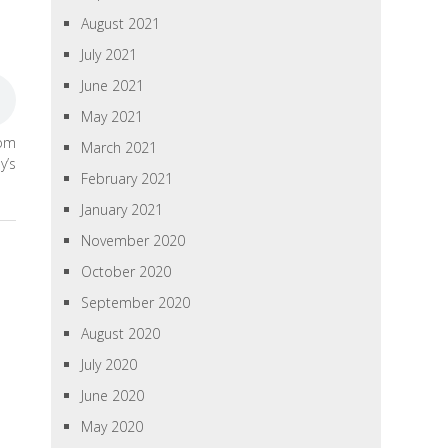
August 2021
July 2021
June 2021
May 2021
rom
March 2021
y’s
February 2021
January 2021
November 2020
October 2020
September 2020
August 2020
July 2020
June 2020
May 2020