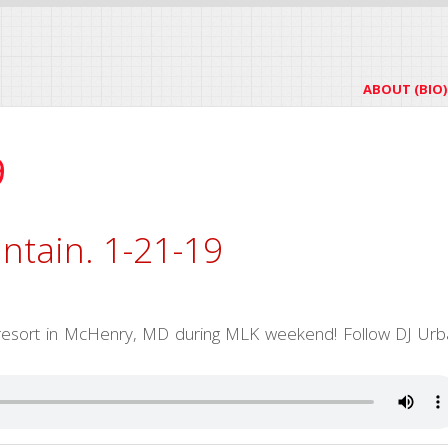
ABOUT (BIO)
9
ntain. 1-21-19
p resort in McHenry, MD during MLK weekend! Follow DJ Urb