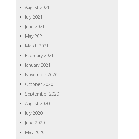
August 2021
July 2021
June 2021
May 2021
March 2021
February 2021
January 2021
November 2020
October 2020
September 2020
August 2020
July 2020
June 2020
May 2020