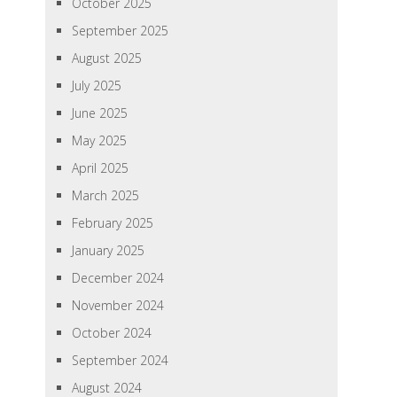
October 2025
September 2025
August 2025
July 2025
June 2025
May 2025
April 2025
March 2025
February 2025
January 2025
December 2024
November 2024
October 2024
September 2024
August 2024