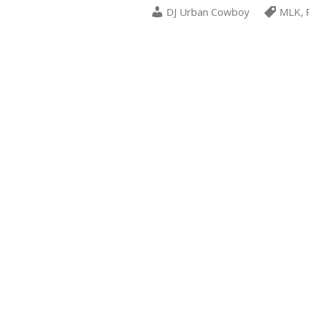
DJ Urban Cowboy
MLK
,