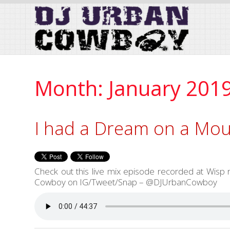
Skip
to
Content
Month:
January 201
I had a Dream on a Mou
Check out this live mix episode recorded at Wis
Cowboy on IG/Tweet/Snap – @DJUrbanCowboy