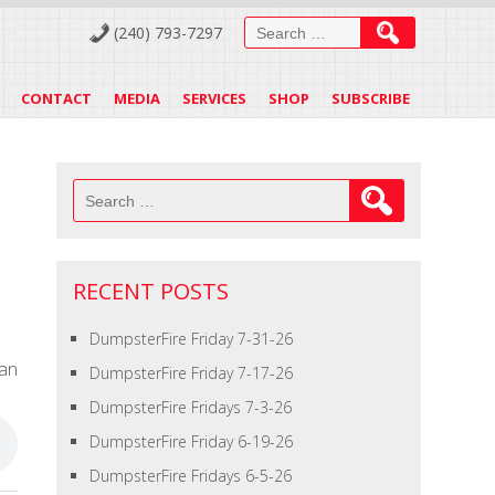
Search
(240) 793-7297
for:
CONTACT
MEDIA
SERVICES
SHOP
SUBSCRIBE
Search
for:
RECENT POSTS
DumpsterFire Friday 7-31-26
an
DumpsterFire Friday 7-17-26
DumpsterFire Fridays 7-3-26
DumpsterFire Friday 6-19-26
DumpsterFire Fridays 6-5-26