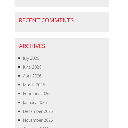
RECENT COMMENTS
ARCHIVES
July 2026
June 2026
April 2026
March 2026
February 2026
January 2026
December 2025
November 2025