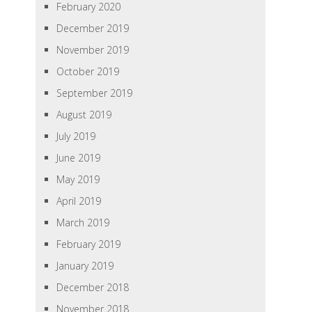
February 2020
December 2019
November 2019
October 2019
September 2019
August 2019
July 2019
June 2019
May 2019
April 2019
March 2019
February 2019
January 2019
December 2018
November 2018