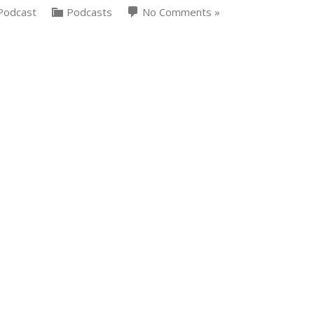
Podcast
Podcasts
No Comments »