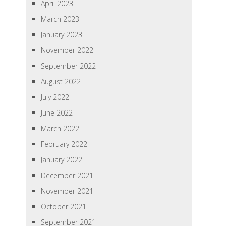
April 2023
March 2023
January 2023
November 2022
September 2022
August 2022
July 2022
June 2022
March 2022
February 2022
January 2022
December 2021
November 2021
October 2021
September 2021