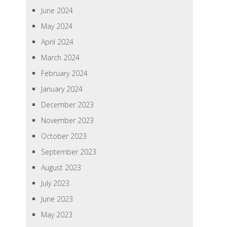
June 2024
May 2024
April 2024
March 2024
February 2024
January 2024
December 2023
November 2023
October 2023
September 2023
August 2023
July 2023
June 2023
May 2023