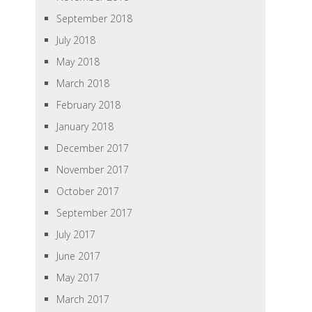
September 2018
July 2018
May 2018
March 2018
February 2018
January 2018
December 2017
November 2017
October 2017
September 2017
July 2017
June 2017
May 2017
March 2017