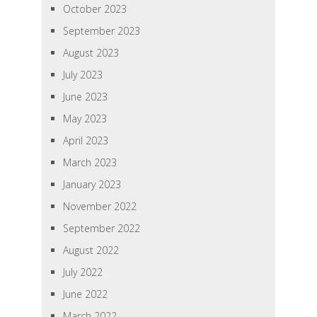
October 2023
September 2023
August 2023
July 2023
June 2023
May 2023
April 2023
March 2023
January 2023
November 2022
September 2022
August 2022
July 2022
June 2022
March 2022