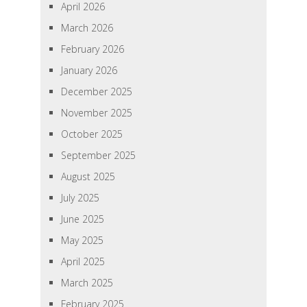
April 2026
March 2026
February 2026
January 2026
December 2025
November 2025
October 2025
September 2025
August 2025
July 2025
June 2025
May 2025
April 2025
March 2025
February 2025