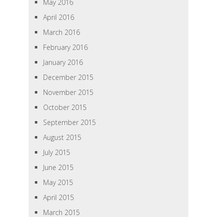
May 2016
April 2016
March 2016
February 2016
January 2016
December 2015
November 2015
October 2015
September 2015
August 2015
July 2015
June 2015
May 2015
April 2015
March 2015