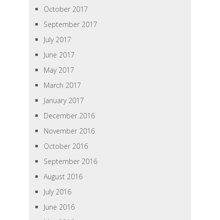
October 2017
September 2017
July 2017
June 2017
May 2017
March 2017
January 2017
December 2016
November 2016
October 2016
September 2016
August 2016
July 2016
June 2016