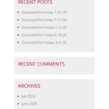
RECENT POSTS
DumpsterFire Friday 7-31-26
DumpsterFire Friday 7-17-26
DumpsterFire Fridays 7-3-26
DumpsterFire Friday 6-19-26
DumpsterFire Fridays 6-5-26
RECENT COMMENTS
ARCHIVES
July 2026
June 2026