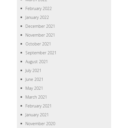
February 2022
January 2022
December 2021
November 2021
October 2021
September 2021
August 2021
July 2021
June 2021
May 2021
March 2021
February 2021
January 2021
November 2020