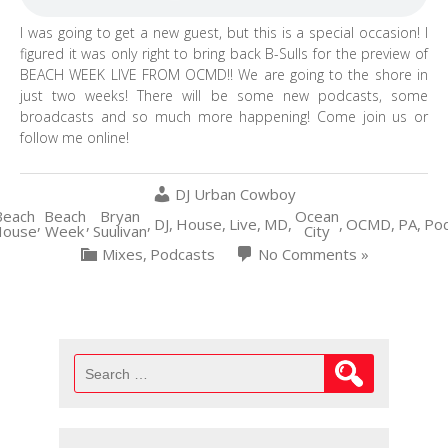
I was going to get a new guest, but this is a special occasion! I
figured it was only right to bring back B-Sulls for the preview of
BEACH WEEK LIVE FROM OCMD!! We are going to the shore in
just two weeks! There will be some new podcasts, some
broadcasts and so much more happening! Come join us or
follow me online!
DJ Urban Cowboy
Beach
Beach
Bryan
Ocean
,
,
,
DJ
,
House
,
Live
,
MD
,
,
OCMD
,
PA
,
Pod
ouse
Week
Suulivan
City
Mixes
,
Podcasts
No Comments »
Search
for: