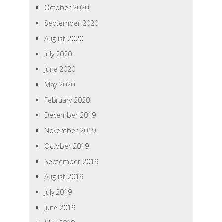
October 2020
September 2020
August 2020
July 2020
June 2020
May 2020
February 2020
December 2019
November 2019
October 2019
September 2019
August 2019
July 2019
June 2019