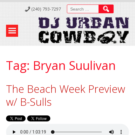
Skip
Search
(240) 793-7297
to
for:
Content
Tag:
Bryan Suulivan
The Beach Week Preview
w/ B-Sulls