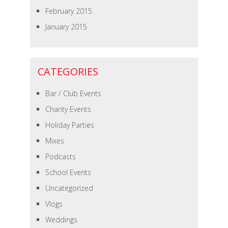
February 2015
January 2015
CATEGORIES
Bar / Club Events
Charity Events
Holiday Parties
Mixes
Podcasts
School Events
Uncategorized
Vlogs
Weddings