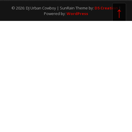
↑
© 2026: DJ Urban Cowboy
| SunRain Theme by:
D5 Creation
|
Powered by:
WordPress