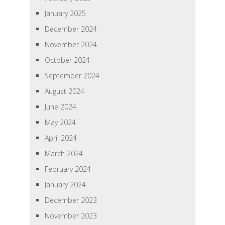
January 2025
December 2024
November 2024
October 2024
September 2024
August 2024
June 2024
May 2024
April 2024
March 2024
February 2024
January 2024
December 2023
November 2023