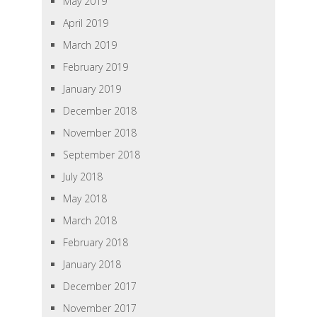
May 2019
April 2019
March 2019
February 2019
January 2019
December 2018
November 2018
September 2018
July 2018
May 2018
March 2018
February 2018
January 2018
December 2017
November 2017