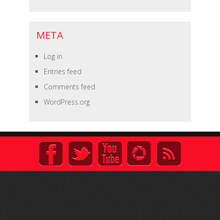
META
Log in
Entries feed
Comments feed
WordPress.org