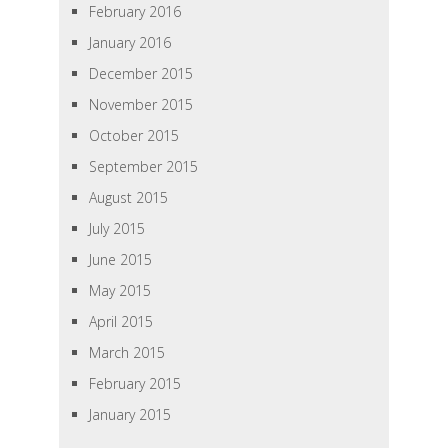
February 2016
January 2016
December 2015
November 2015
October 2015
September 2015
August 2015
July 2015
June 2015
May 2015
April 2015
March 2015
February 2015
January 2015