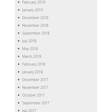
February 2019
January 2019
December 2018
November 2018
September 2018
July 2018
May 2018
March 2018
February 2018
January 2018
December 2017
November 2017
October 2017
September 2017
July 2017