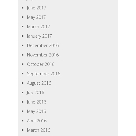
June 2017
May 2017
March 2017
January 2017
December 2016
November 2016
October 2016
September 2016
August 2016
July 2016
June 2016
May 2016
April 2016
March 2016