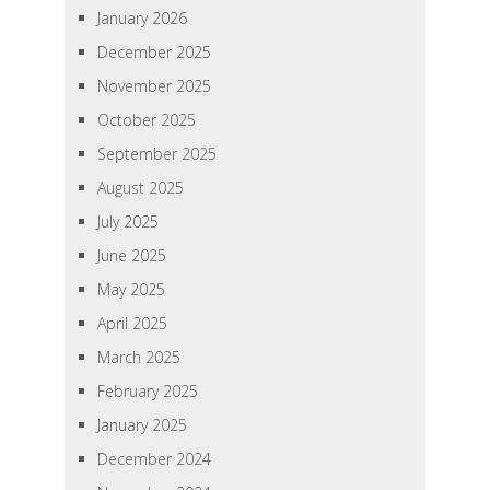
January 2026
December 2025
November 2025
October 2025
September 2025
August 2025
July 2025
June 2025
May 2025
April 2025
March 2025
February 2025
January 2025
December 2024