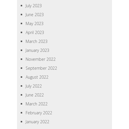
July 2023
June 2023
May 2023
April 2023
March 2023
January 2023
November 2022
September 2022
August 2022
July 2022
June 2022
March 2022
February 2022
January 2022