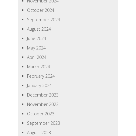
November 2024
October 2024
September 2024
August 2024
June 2024
May 2024
April 2024
March 2024
February 2024
January 2024
December 2023
November 2023
October 2023
September 2023
August 2023