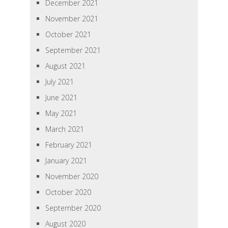
December 2021
November 2021
October 2021
September 2021
August 2021
July 2021
June 2021
May 2021
March 2021
February 2021
January 2021
November 2020
October 2020
September 2020
August 2020