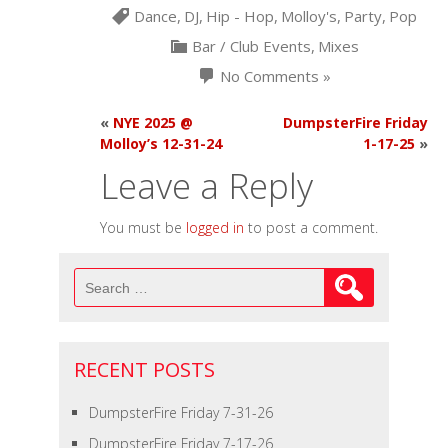
Dance
,
DJ
,
Hip - Hop
,
Molloy's
,
Party
,
Pop
Bar / Club Events
,
Mixes
No Comments »
«
NYE 2025 @
DumpsterFire Friday
Molloy’s 12-31-24
1-17-25
»
Leave a Reply
You must be
logged in
to post a comment.
Search
for:
RECENT POSTS
DumpsterFire Friday 7-31-26
DumpsterFire Friday 7-17-26