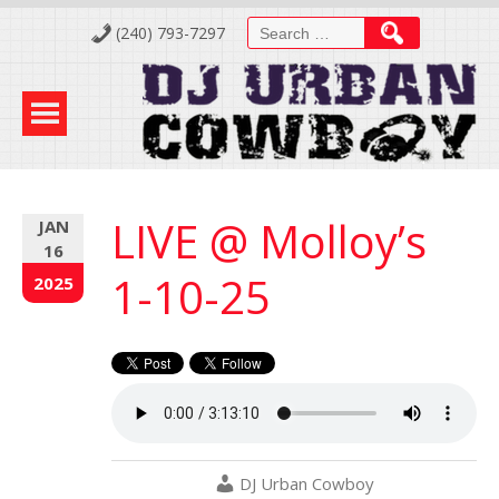
Skip
Search
(240) 793-7297
to
for:
Content
LIVE @ Molloy’s
JAN
16
1-10-25
2025
DJ Urban Cowboy