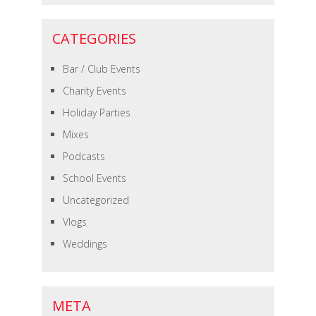
CATEGORIES
Bar / Club Events
Charity Events
Holiday Parties
Mixes
Podcasts
School Events
Uncategorized
Vlogs
Weddings
META