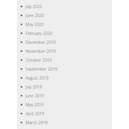
July 2020
June 2020
May 2020
February 2020
December 2019
November 2019
October 2019
September 2019
August 2019
July 2019
June 2019
May 2019
April 2019
March 2019