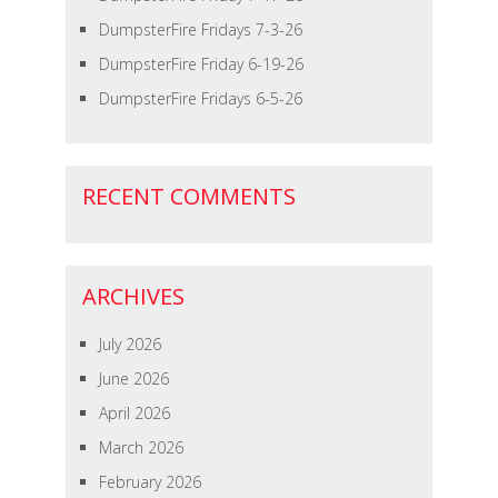
DumpsterFire Fridays 7-3-26
DumpsterFire Friday 6-19-26
DumpsterFire Fridays 6-5-26
RECENT COMMENTS
ARCHIVES
July 2026
June 2026
April 2026
March 2026
February 2026