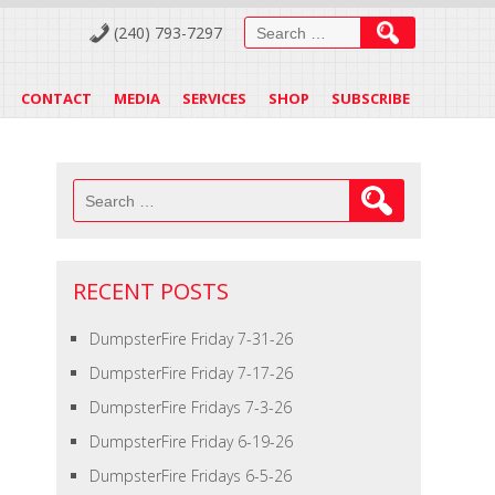
Search
(240) 793-7297
for:
CONTACT
MEDIA
SERVICES
SHOP
SUBSCRIBE
Search
for:
RECENT POSTS
DumpsterFire Friday 7-31-26
DumpsterFire Friday 7-17-26
DumpsterFire Fridays 7-3-26
DumpsterFire Friday 6-19-26
DumpsterFire Fridays 6-5-26