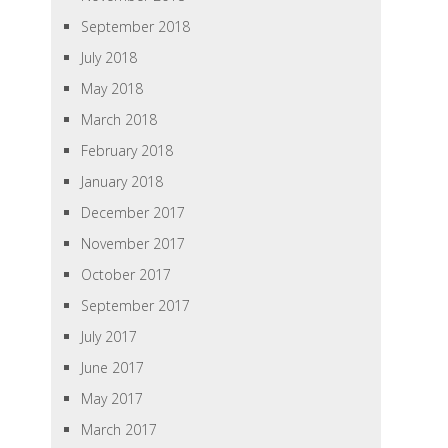
September 2018
July 2018
May 2018
March 2018
February 2018
January 2018
December 2017
November 2017
October 2017
September 2017
July 2017
June 2017
May 2017
March 2017