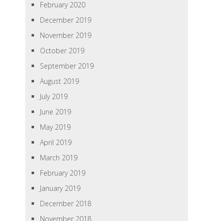
February 2020
December 2019
November 2019
October 2019
September 2019
August 2019
July 2019
June 2019
May 2019
April 2019
March 2019
February 2019
January 2019
December 2018
November 2018