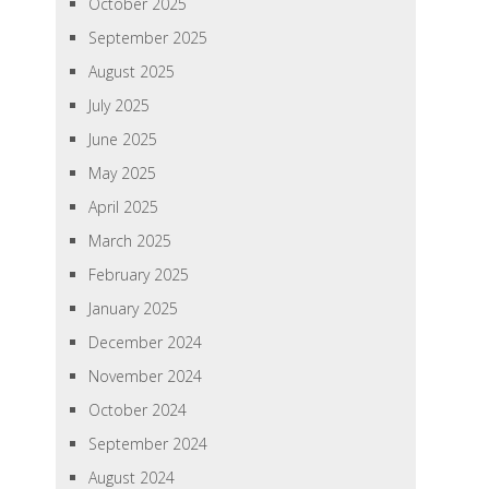
October 2025
September 2025
August 2025
July 2025
June 2025
May 2025
April 2025
March 2025
February 2025
January 2025
December 2024
November 2024
October 2024
September 2024
August 2024