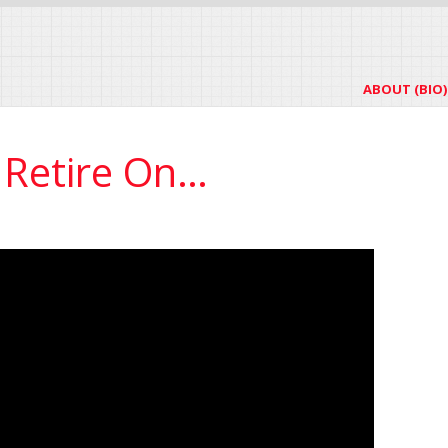
ABOUT (BIO)
 Retire On…