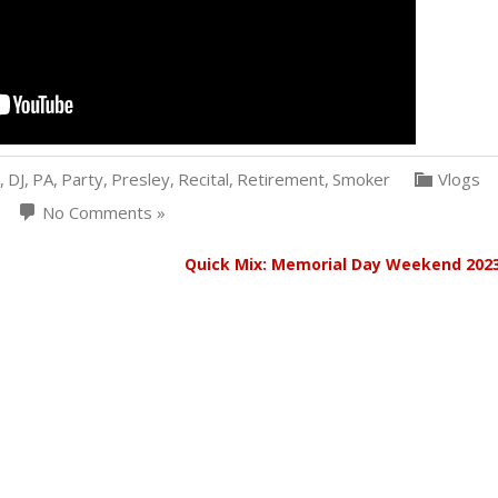
,
DJ
,
PA
,
Party
,
Presley
,
Recital
,
Retirement
,
Smoker
Vlogs
No Comments »
z
Quick Mix: Memorial Day Weekend 202