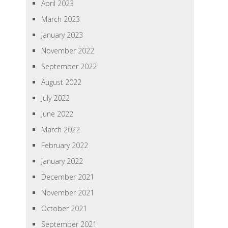
April 2023
March 2023
January 2023
November 2022
September 2022
August 2022
July 2022
June 2022
March 2022
February 2022
January 2022
December 2021
November 2021
October 2021
September 2021