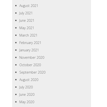
August 2021
July 2021
June 2021
May 2021
March 2021
February 2021
January 2021
November 2020
October 2020
September 2020
August 2020
July 2020
June 2020
May 2020