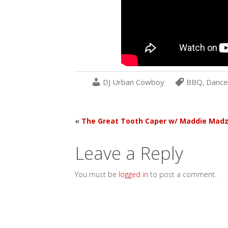
DJ Urban Cowboy
BBQ
,
Dance
«
The Great Tooth Caper w/ Maddie Mad
Leave a Reply
You must be
logged in
to post a comment.