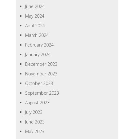
June 2024
May 2024
April 2024
March 2024
February 2024
January 2024
December 2023
November 2023
October 2023
September 2023
August 2023
July 2023
June 2023
May 2023