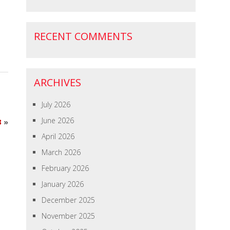
RECENT COMMENTS
ARCHIVES
July 2026
June 2026
3
»
April 2026
March 2026
February 2026
January 2026
December 2025
November 2025