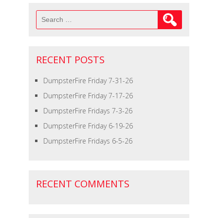
Search
for:
RECENT POSTS
DumpsterFire Friday 7-31-26
DumpsterFire Friday 7-17-26
DumpsterFire Fridays 7-3-26
DumpsterFire Friday 6-19-26
DumpsterFire Fridays 6-5-26
RECENT COMMENTS