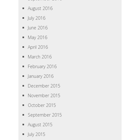
August 2016
July 2016
June 2016
May 2016
April 2016
March 2016
February 2016
January 2016
December 2015
November 2015
October 2015
September 2015
August 2015
July 2015