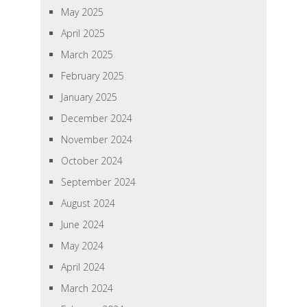
May 2025
April 2025
March 2025
February 2025
January 2025
December 2024
November 2024
October 2024
September 2024
August 2024
June 2024
May 2024
April 2024
March 2024