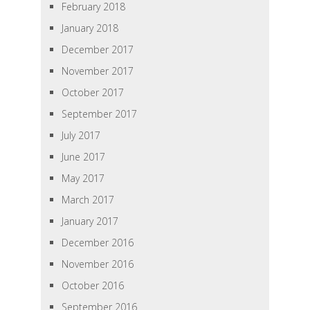
February 2018
January 2018
December 2017
November 2017
October 2017
September 2017
July 2017
June 2017
May 2017
March 2017
January 2017
December 2016
November 2016
October 2016
September 2016