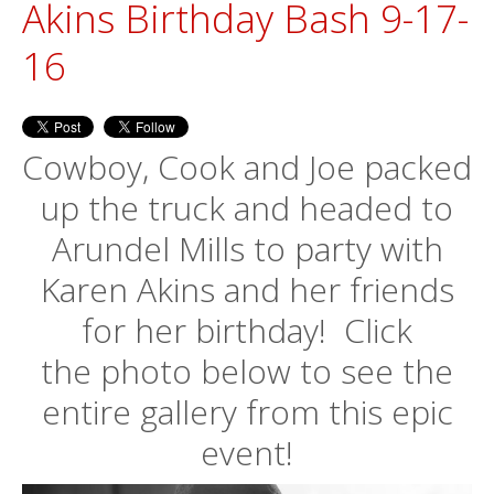
Akins Birthday Bash 9-17-
16
Cowboy, Cook and Joe packed
up the truck and headed to
Arundel Mills to party with
Karen Akins and her friends
for her birthday! Click
the photo below to see the
entire gallery from this epic
event!