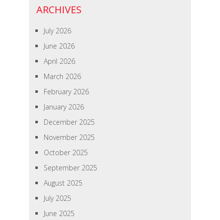
ARCHIVES
July 2026
June 2026
April 2026
March 2026
February 2026
January 2026
December 2025
November 2025
October 2025
September 2025
August 2025
July 2025
June 2025