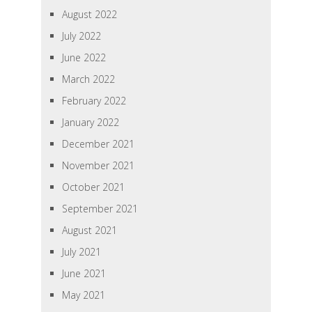
August 2022
July 2022
June 2022
March 2022
February 2022
January 2022
December 2021
November 2021
October 2021
September 2021
August 2021
July 2021
June 2021
May 2021