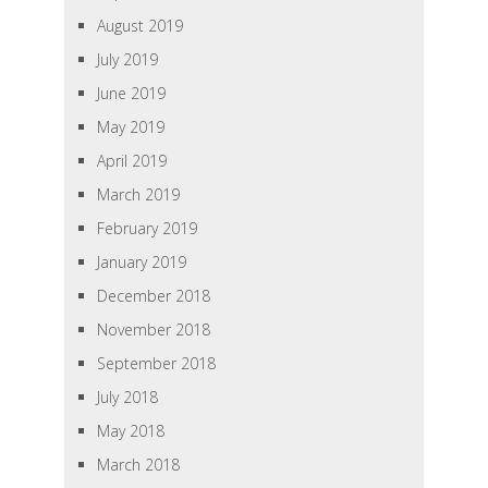
August 2019
July 2019
June 2019
May 2019
April 2019
March 2019
February 2019
January 2019
December 2018
November 2018
September 2018
July 2018
May 2018
March 2018