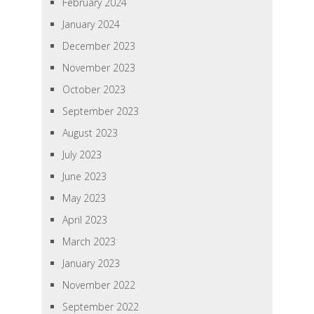
February 2024
January 2024
December 2023
November 2023
October 2023
September 2023
August 2023
July 2023
June 2023
May 2023
April 2023
March 2023
January 2023
November 2022
September 2022