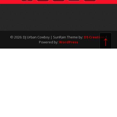
↑
© 2026: DJ Urban Cowboy
| SunRain Theme by:
D5 Creation
|
Powered by:
WordPress