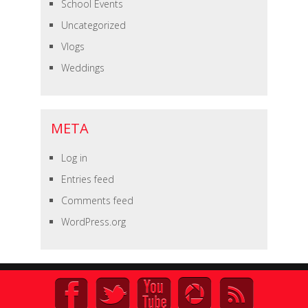
School Events
Uncategorized
Vlogs
Weddings
META
Log in
Entries feed
Comments feed
WordPress.org