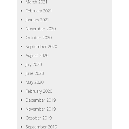
March 2021
February 2021
January 2021
November 2020
October 2020
September 2020
August 2020
July 2020
June 2020
May 2020
February 2020
December 2019
November 2019
October 2019
September 2019