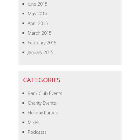
June 2015
May 2015
April 2015
March 2015
February 2015
January 2015
CATEGORIES
Bar / Club Events
Charity Events
Holiday Parties
Mixes
Podcasts