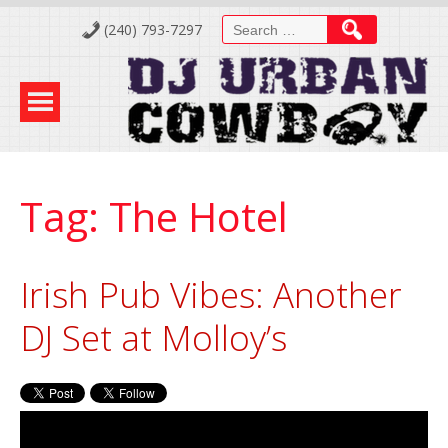
Skip
Search
(240) 793-7297
to
for:
Content
Tag:
The Hotel
Irish Pub Vibes: Another
DJ Set at Molloy’s