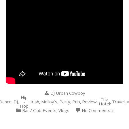
DJ Urban Cowboy
Hip
The
Dance
,
DJ
,
-
,
Irish
,
Molloy's
,
Party
,
Pub
,
Review
,
,
Travel
,
Hotel
Hop
Bar / Club Events
,
Vlogs
No Comments »