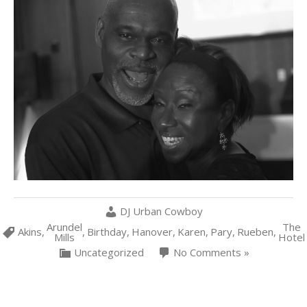
DJ Urban Cowboy
Arundel
The
Akins
,
,
Birthday
,
Hanover
,
Karen
,
Pary
,
Rueben
,
Mills
Hotel
Uncategorized
No Comments »