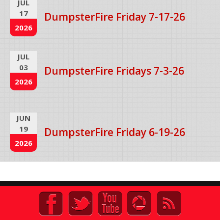
JUL
17
DumpsterFire Friday 7-17-26
2026
JUL
03
DumpsterFire Fridays 7-3-26
2026
JUN
19
DumpsterFire Friday 6-19-26
2026