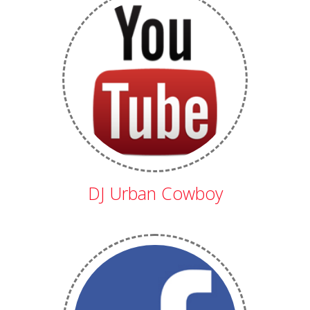
DJ Urban Cowboy