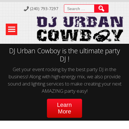
Skip
Search
(240) 793-7297
to
for:
Content
DJ Urban Cowboy is the ultimate party
DJ !
Get your event rocking by the best party DJ in the
business! Along with high-energy mix, we also provide
sound and lighting services to make creating your next
AMAZING party easy!
Learn
More