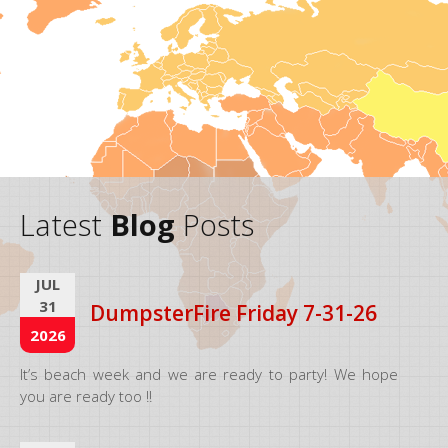
Latest
Blog
Posts
JUL
31
DumpsterFire Friday 7-31-26
2026
It’s beach week and we are ready to party! We hope
you are ready too !!