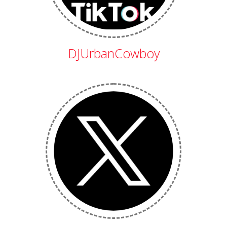
DJUrbanCowboy