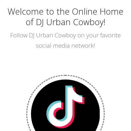
Welcome to the Online Home
of DJ Urban Cowboy!
Follow DJ Urban Cowboy on your favorite
social media network!