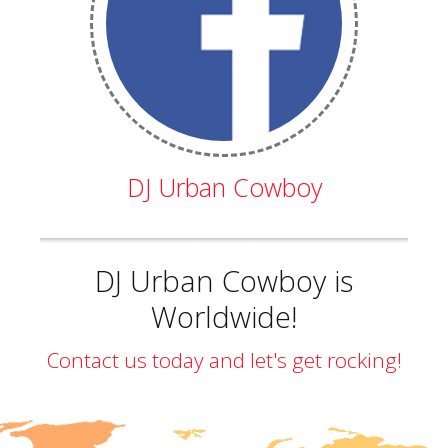
DJ Urban Cowboy
DJ Urban Cowboy is
Worldwide!
Contact us today and let's get rocking!