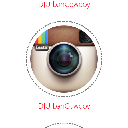
DJUrbanCowboy
DJUrbanCowboy