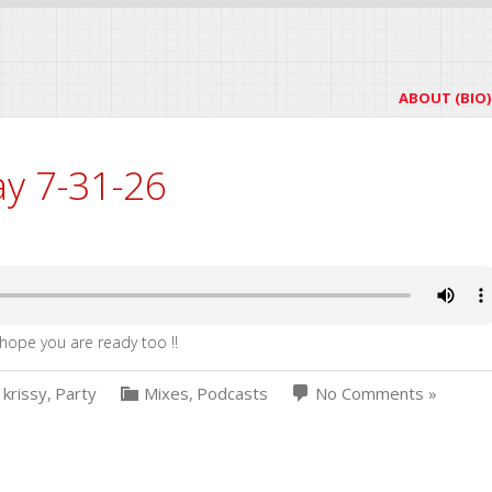
ABOUT (BIO)
ay 7-31-26
hope you are ready too !!
krissy
,
Party
Mixes
,
Podcasts
No Comments »