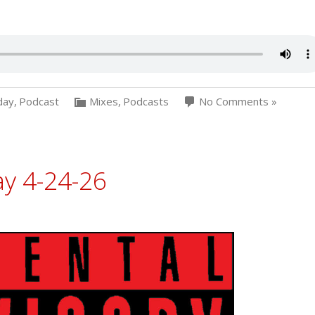
day
,
Podcast
Mixes
,
Podcasts
No Comments »
ay 4-24-26