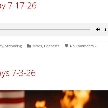
ay 7-17-26
ay
,
Streaming
Mixes
,
Podcasts
No Comments »
ys 7-3-26