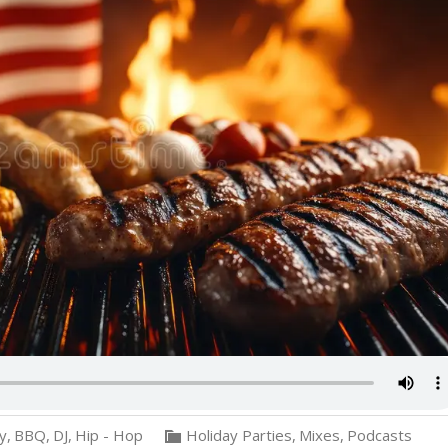
ly
,
BBQ
,
DJ
,
Hip - Hop
Holiday Parties
,
Mixes
,
Podcasts