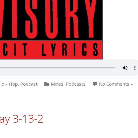
ip - Hop
,
Podcast
Mixes
,
Podcasts
No Comments »
ay 3-13-2