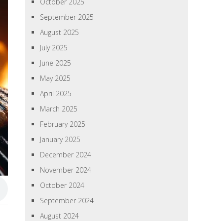
October 2025
September 2025
August 2025
July 2025
June 2025
May 2025
April 2025
March 2025
February 2025
January 2025
December 2024
November 2024
October 2024
September 2024
August 2024