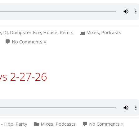
e
,
DJ
,
Dumpster Fire
,
House
,
Remix
Mixes
,
Podcasts
No Comments »
ys 2-27-26
 - Hop
,
Party
Mixes
,
Podcasts
No Comments »