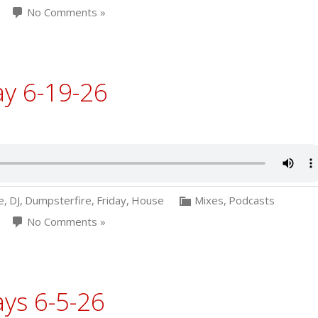
No Comments »
ay 6-19-26
e
,
DJ
,
Dumpsterfire
,
Friday
,
House
Mixes
,
Podcasts
No Comments »
ys 6-5-26