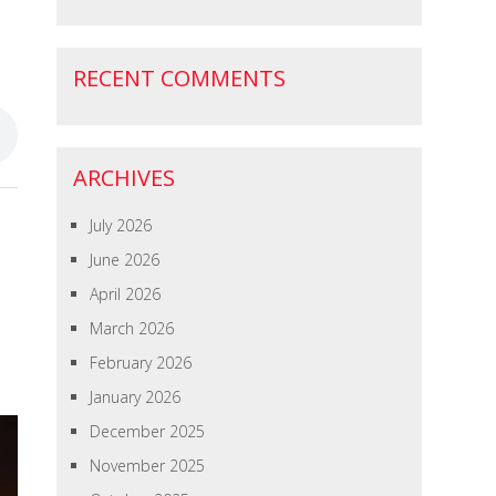
RECENT COMMENTS
ARCHIVES
July 2026
June 2026
April 2026
March 2026
February 2026
January 2026
December 2025
November 2025