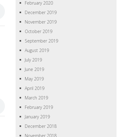
February 2020
December 2019
November 2019
October 2019
September 2019
August 2019
July 2019
June 2019
May 2019
April 2019
March 2019
February 2019
January 2019
December 2018
November 2018