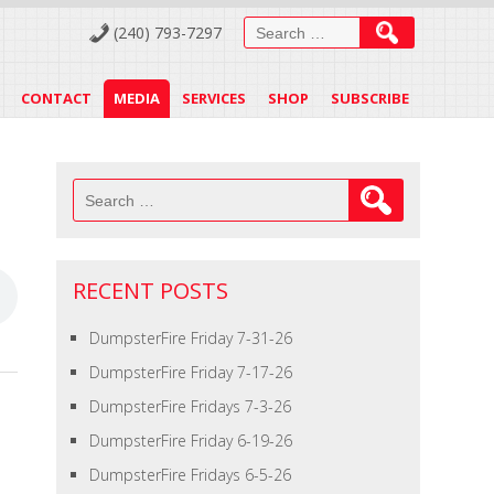
Search
(240) 793-7297
for:
CONTACT
MEDIA
SERVICES
SHOP
SUBSCRIBE
Search
for:
RECENT POSTS
DumpsterFire Friday 7-31-26
DumpsterFire Friday 7-17-26
DumpsterFire Fridays 7-3-26
DumpsterFire Friday 6-19-26
DumpsterFire Fridays 6-5-26