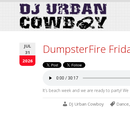
Skip
to
Content
DumpsterFire Frid
JUL
31
2026
It’s beach week and we are ready to party! We 
DJ Urban Cowboy
Dance
,