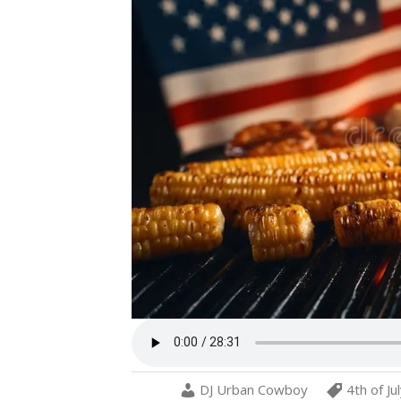
DJ Urban Cowboy
4th of Ju