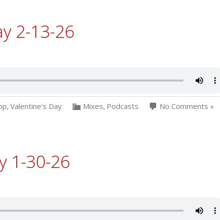
ay 2-13-26
op
,
Valentine's Day
Mixes
,
Podcasts
No Comments »
y 1-30-26