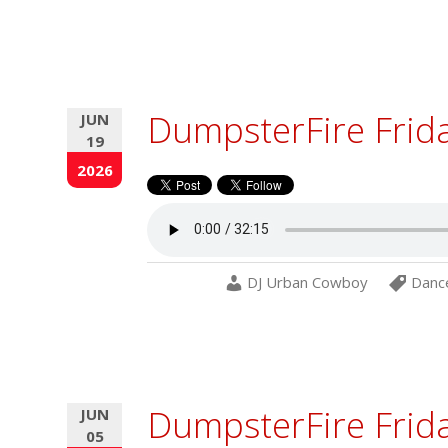
DumpsterFire Frid
JUN
19
2026
DJ Urban Cowboy
Danc
DumpsterFire Frida
JUN
05