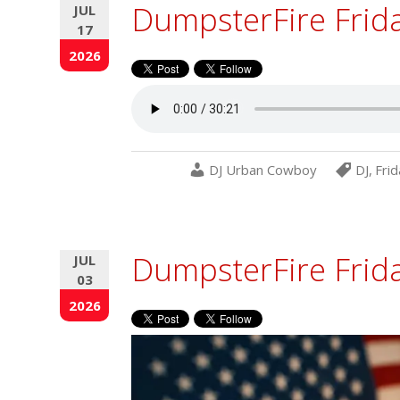
DumpsterFire Frid
JUL
17
2026
DJ Urban Cowboy
DJ
,
Frid
DumpsterFire Frida
JUL
03
2026