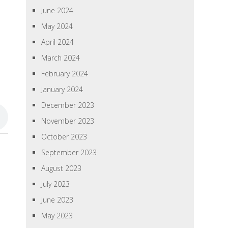
June 2024
May 2024
April 2024
March 2024
February 2024
January 2024
December 2023
November 2023
October 2023
September 2023
August 2023
July 2023
June 2023
May 2023