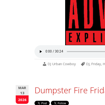
DJ Urban Cowboy
DJ
,
Friday
,
H
Dumpster Fire Frid
MAR
13
2026