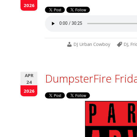
2026
DJ Urban Cowboy
DJ
,
Fri
DumpsterFire Frid
APR
24
2026