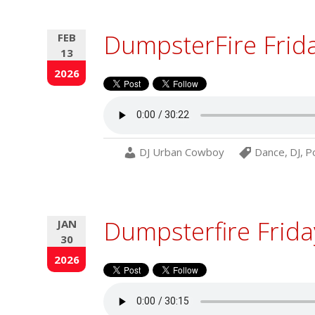
DumpsterFire Frid
FEB
13
2026
DJ Urban Cowboy
Dance
,
DJ
,
P
Dumpsterfire Frida
JAN
30
2026