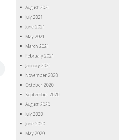
August 2021
July 2021
June 2021
May 2021
March 2021
February 2021
January 2021
November 2020
October 2020
September 2020
August 2020
July 2020
June 2020
May 2020