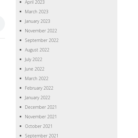
April 2023
March 2023
January 2023
November 2022
September 2022
August 2022
July 2022
June 2022
March 2022
February 2022
January 2022
December 2021
November 2021
October 2021
September 2021