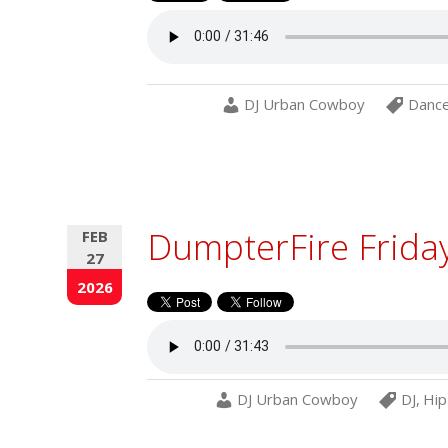
DJ Urban Cowboy
Danc
DumpterFire Frida
FEB
27
2026
DJ Urban Cowboy
DJ
,
Hip