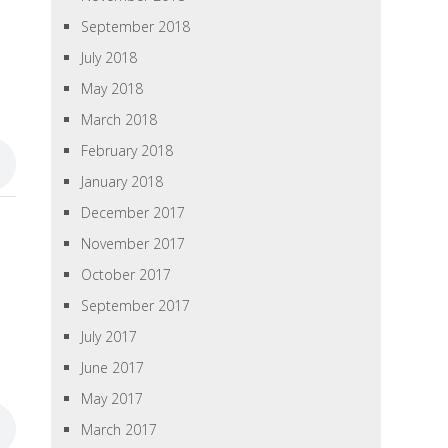
September 2018
July 2018
May 2018
March 2018
February 2018
January 2018
December 2017
November 2017
October 2017
September 2017
July 2017
June 2017
May 2017
March 2017