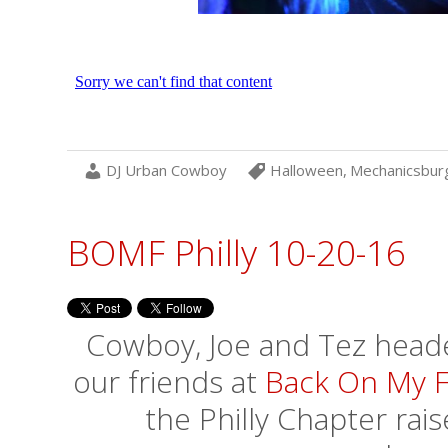
DJ Urban Cowboy
Halloween
,
Mechanicsbur
BOMF Philly 10-20-16
Cowboy, Joe and Tez headed
our friends at
Back On My F
the Philly Chapter rai