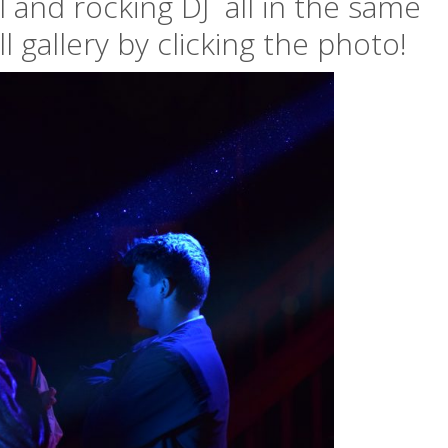
l and rocking DJ all in the same
l gallery by clicking the photo!