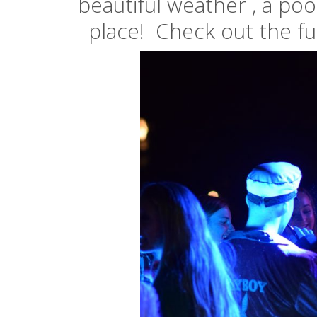
beautiful weather , a poo
place! Check out the ful