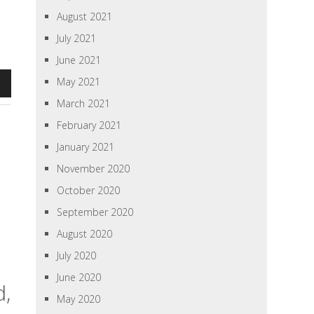
August 2021
July 2021
June 2021
May 2021
n
March 2021
February 2021
January 2021
e
November 2020
se
October 2020
September 2020
August 2020
July 2020
June 2020
d,
May 2020