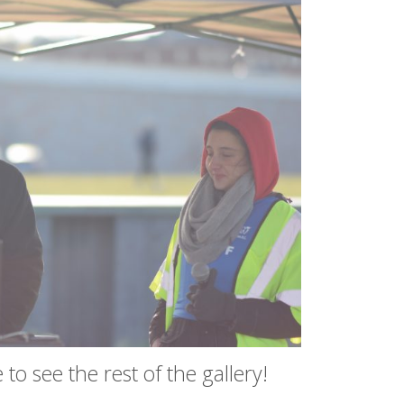
to see the rest of the gallery!