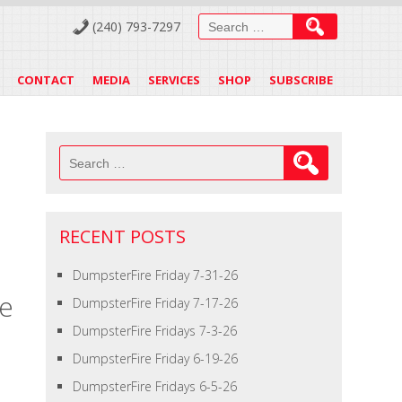
Search
(240) 793-7297
for:
CONTACT
MEDIA
SERVICES
SHOP
SUBSCRIBE
Search
for:
RECENT POSTS
DumpsterFire Friday 7-31-26
te
DumpsterFire Friday 7-17-26
DumpsterFire Fridays 7-3-26
DumpsterFire Friday 6-19-26
DumpsterFire Fridays 6-5-26