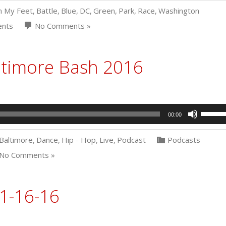
n My Feet
,
Battle
,
Blue
,
DC
,
Green
,
Park
,
Race
,
Washington
ents
No Comments »
ltimore Bash 2016
Use
00:00
Up/Dow
Arrow
Baltimore
,
Dance
,
Hip - Hop
,
Live
,
Podcast
Podcasts
keys
to
No Comments »
increas
or
decrea
1-16-16
volume.