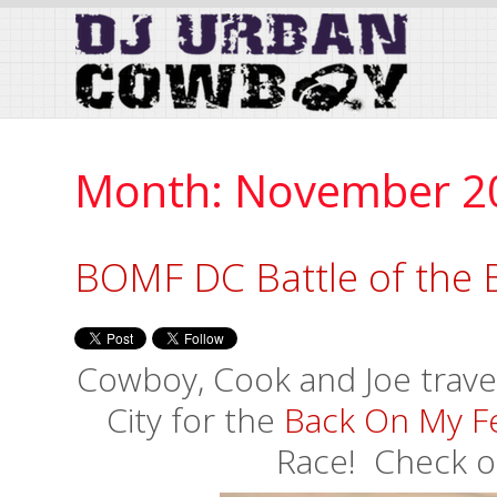
Skip
to
Content
Month:
November 2
BOMF DC Battle of the 
Cowboy, Cook and Joe travel
City for the
Back On My F
Race! Check o