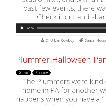
past few events, there wa
Check it out and shar
Audio
00:00
Player
DJ Urban Cowboy
Dance
,
Hous
Plummer Halloween Par
The Plummers were kind en
home in PA for another wi
happens when you have a 10