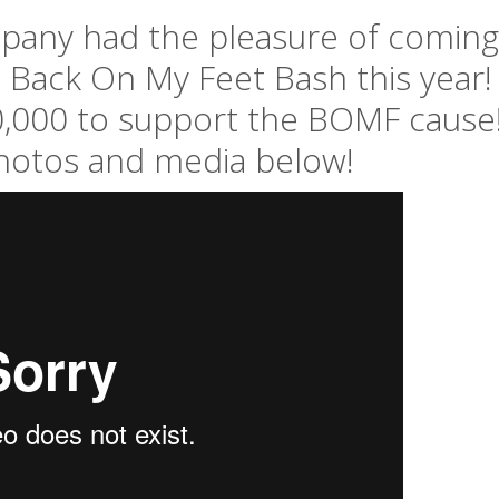
any had the pleasure of coming
e Back On My Feet Bash this year!
,000 to support the BOMF cause
hotos and media below!