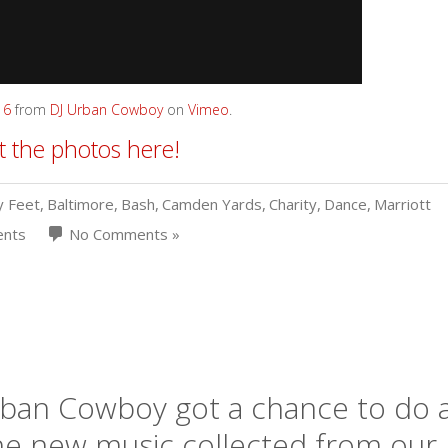
16
from
DJ Urban Cowboy
on
Vimeo
.
 the photos here!
y Feet
,
Baltimore
,
Bash
,
Camden Yards
,
Charity
,
Dance
,
Marriott
ents
No Comments »
Urban Cowboy got a chance to do 
the new music collected from our