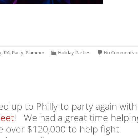
g
,
PA
,
Party
,
Plummer
Holiday Parties
No Comments »
 up to Philly to party again with
eet
! We had a great time helpin
se over $120,000 to help fight