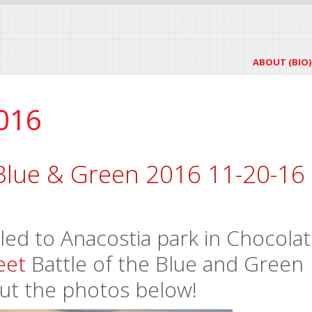
ABOUT (BIO)
016
Blue & Green 2016 11-20-16
ed to Anacostia park in Chocola
eet
Battle of the Blue and Green
ut the photos below!