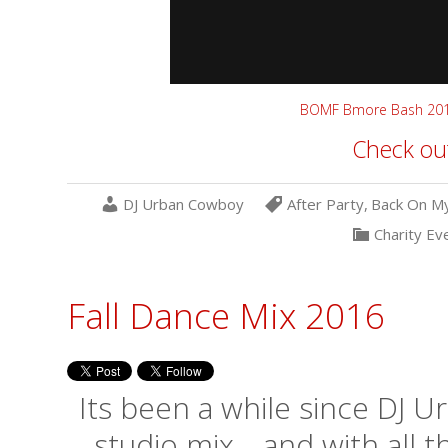
BOMF Bmore Bash 20
Check out
DJ Urban Cowboy
After Party
,
Back On M
Charity Ev
Fall Dance Mix 2016
Its been a while since DJ 
studio mix… and with all 