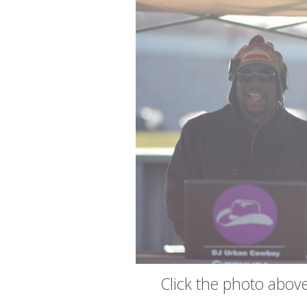
Click the photo above 