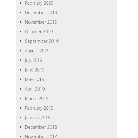
February 2020
December 2019
November 2019
October 2019
September 2019
August 2019
July 2019
June 2019
May 2019
April 2019
March 2019
February 2019
January 2019
December 2018
November 2018