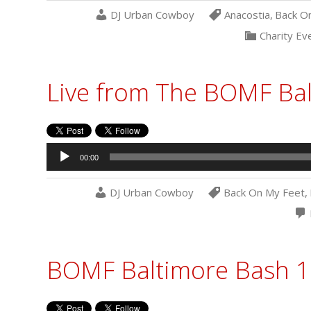
DJ Urban Cowboy
Anacostia
,
Back O
Charity Ev
Live from The BOMF Ba
Audio
00:00
Player
DJ Urban Cowboy
Back On My Feet
,
BOMF Baltimore Bash 1