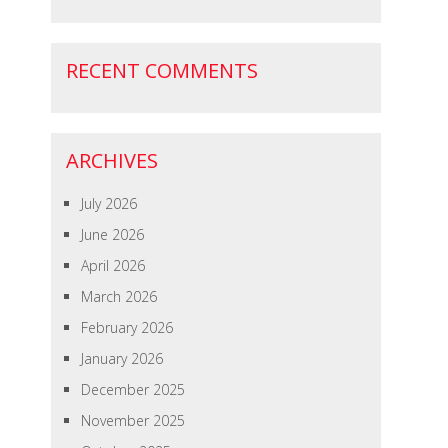
RECENT COMMENTS
ARCHIVES
July 2026
June 2026
April 2026
March 2026
February 2026
January 2026
December 2025
November 2025