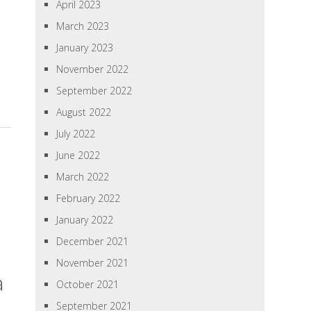
April 2023
March 2023
January 2023
November 2022
September 2022
August 2022
July 2022
June 2022
March 2022
February 2022
January 2022
December 2021
November 2021
a
October 2021
September 2021