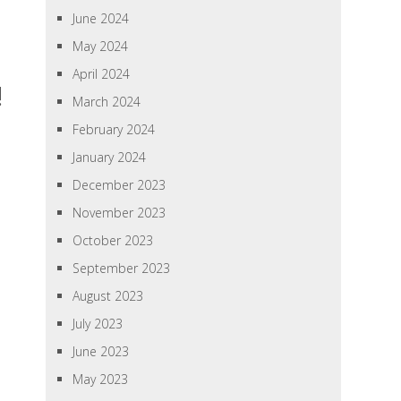
June 2024
May 2024
April 2024
!
March 2024
February 2024
January 2024
December 2023
November 2023
October 2023
September 2023
August 2023
July 2023
June 2023
May 2023