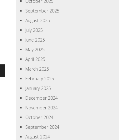
October 2025
September 2025
August 2025
July 2025
June 2025
May 2025
April 2025
March 2025
n
February 2025
January 2025
December 2024
e
November 2024
se
October 2024
September 2024
August 2024