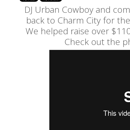
DJ Urban Cowboy and comp
back to Charm City for th
We helped raise over $110
Check out the p