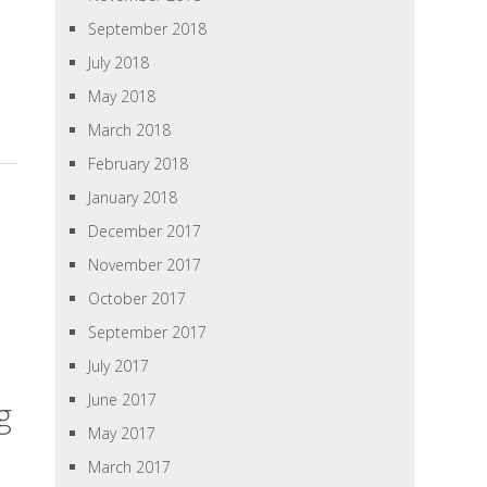
September 2018
July 2018
May 2018
March 2018
February 2018
January 2018
December 2017
November 2017
October 2017
September 2017
July 2017
June 2017
g
May 2017
March 2017