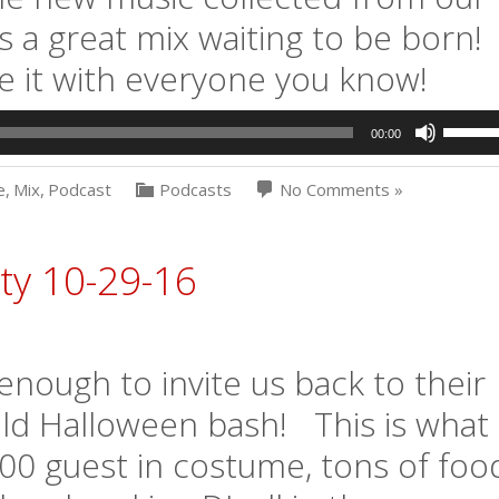
s a great mix waiting to be born!
e it with everyone you know!
Use
00:00
Up/Dow
Arrow
e
,
Mix
,
Podcast
Podcasts
No Comments »
keys
to
increas
or
ty 10-29-16
decrea
volume.
ough to invite us back to their
ld Halloween bash! This is what
0 guest in costume, tons of foo