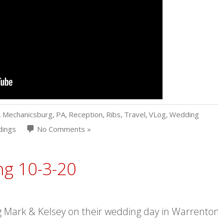
,
Mechanicsburg
,
PA
,
Reception
,
Ribs
,
Travel
,
VLog
,
Wedding
ings
No Comments »
ng 10-3-20
 Mark & Kelsey on their wedding day in Warrenton