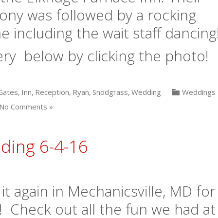
ony was followed by a rocking
 including the wait staff dancing
ry below by clicking the photo!
Gates
,
Inn
,
Reception
,
Ryan
,
Snodgrass
,
Wedding
Weddings
No Comments »
ing 6-4-16
 again in Mechanicsville, MD for
! Check out all the fun we had at