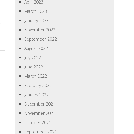
April 2023
March 2023
!
January 2023
November 2022
September 2022
August 2022
July 2022
June 2022
March 2022
February 2022
January 2022
December 2021
November 2021
October 2021
September 2021