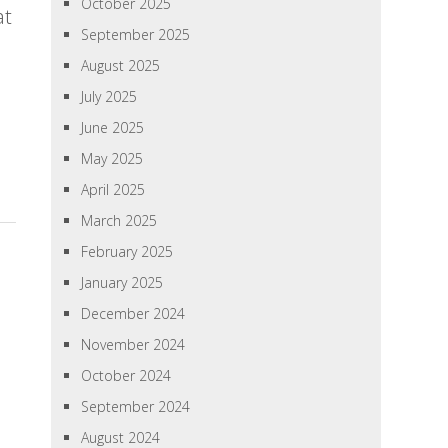
October 2025
at
September 2025
August 2025
July 2025
June 2025
May 2025
April 2025
March 2025
February 2025
January 2025
December 2024
November 2024
October 2024
September 2024
August 2024