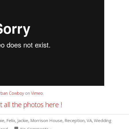
Urban Cowboy
on
Vimeo
.
t all the photos here !
ie
,
Felix
,
Jackie
,
Morrison House
,
Reception
,
VA
,
Wedding
ized
No Comments »