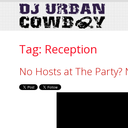
Skip
to
Content
Tag:
Reception
No Hosts at The Party?