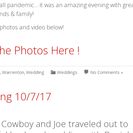
all pandemic… it was an amazing evening with gre
ends & family!
photos and video below!
he Photos Here !
,
Warrenton
,
Wedding
Weddings
No Comments »
ing 10/7/17
 Cowboy and Joe traveled out to