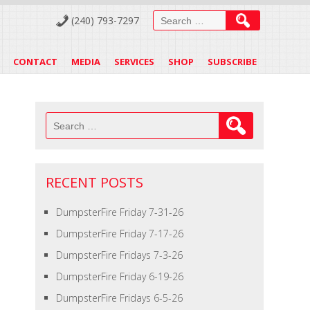
Search
(240) 793-7297
for:
CONTACT
MEDIA
SERVICES
SHOP
SUBSCRIBE
Search
for:
RECENT POSTS
DumpsterFire Friday 7-31-26
DumpsterFire Friday 7-17-26
DumpsterFire Fridays 7-3-26
DumpsterFire Friday 6-19-26
DumpsterFire Fridays 6-5-26