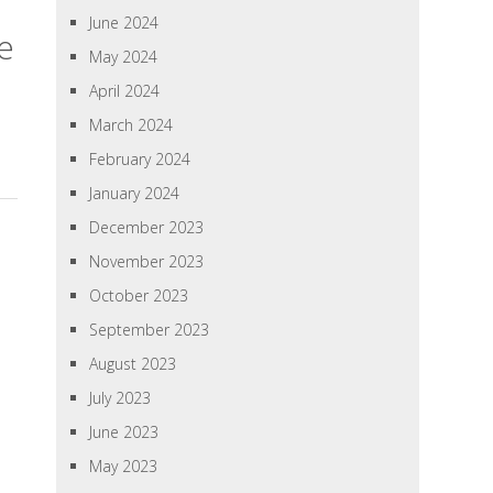
June 2024
e
May 2024
April 2024
March 2024
February 2024
January 2024
December 2023
November 2023
October 2023
September 2023
August 2023
July 2023
June 2023
May 2023