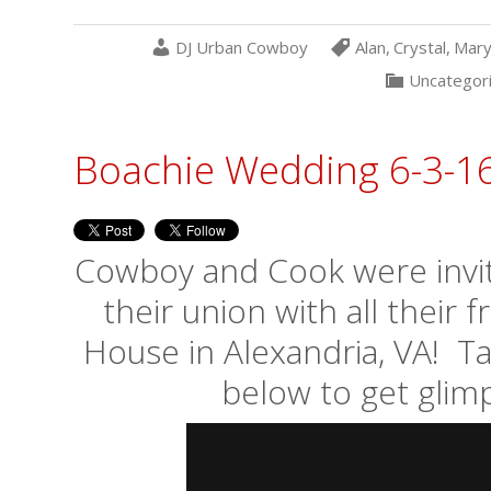
DJ Urban Cowboy
Alan
,
Crystal
,
Mary
Uncategor
Boachie Wedding 6-3-1
Cowboy and Cook were invite
their union with all their 
House in Alexandria, VA! T
below to get glimp