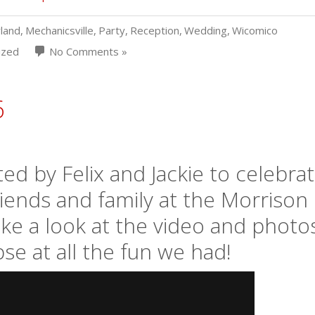
land
,
Mechanicsville
,
Party
,
Reception
,
Wedding
,
Wicomico
ized
No Comments »
6
d by Felix and Jackie to celebra
friends and family at the Morrison
ake a look at the video and photo
se at all the fun we had!