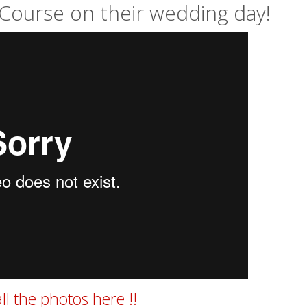
Course on their wedding day!
ll the photos here !!