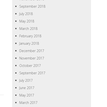
September 2018
July 2018
May 2018
March 2018
February 2018
January 2018
December 2017
November 2017
October 2017
September 2017
July 2017
June 2017
May 2017
March 2017