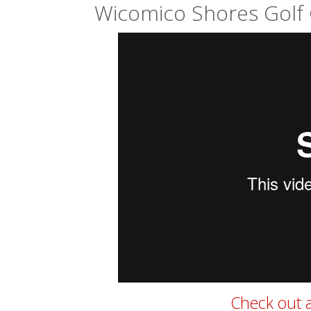
Wicomico Shores Golf 
Check out a