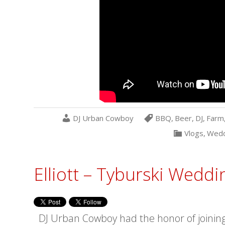
DJ Urban Cowboy
BBQ
,
Beer
,
DJ
,
Farm
Vlogs
,
Wedd
Elliott – Tyburski Weddi
DJ Urban Cowboy had the honor of joining