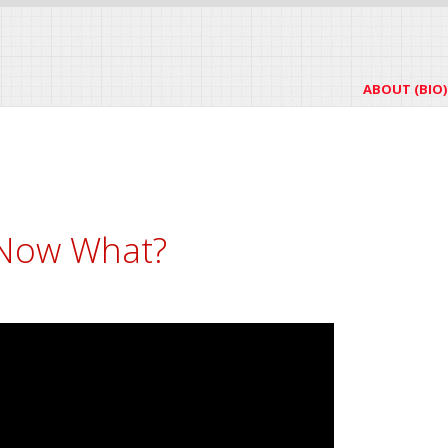
ABOUT (BIO)
 Now What?