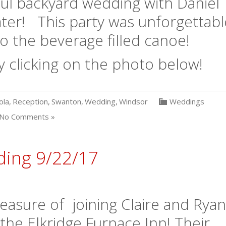
ul backyard wedding with Daniel
ater! This party was unforgettabl
o the beverage filled canoe!
y clicking on the photo below!
ola
,
Reception
,
Swanton
,
Wedding
,
Windsor
Weddings
No Comments »
ding 9/22/17
asure of joining Claire and Ryan
 the Elkridge Furnace Inn! Their