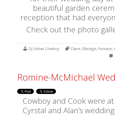
beautiful garden cerem
reception that had everyone
Check out the photo galle
DJ Urban Cowboy
Claire
,
Elkridge
,
Furnace
,
Romine-McMichael Wedd
Cowboy and Cook were at it
Cyrstal and Alan’s wedding