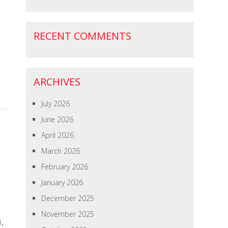
RECENT COMMENTS
ARCHIVES
July 2026
June 2026
April 2026
March 2026
February 2026
January 2026
December 2025
November 2025
,