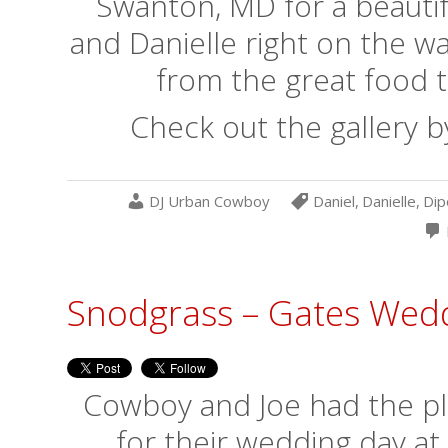
Swanton, MD for a beautif
and Danielle right on the w
from the great food t
Check out the gallery b
DJ Urban Cowboy
Daniel
,
Danielle
,
Dip
Snodgrass – Gates Wed
Cowboy and Joe had the ple
for their wedding day at