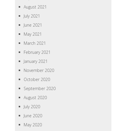
August 2021
July 2021
June 2021
May 2021
March 2021
February 2021
January 2021
November 2020
October 2020
September 2020
August 2020
July 2020
June 2020
May 2020