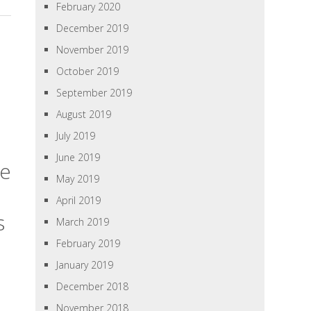
February 2020
December 2019
November 2019
October 2019
September 2019
August 2019
July 2019
June 2019
te
May 2019
April 2019
s
March 2019
February 2019
January 2019
December 2018
November 2018