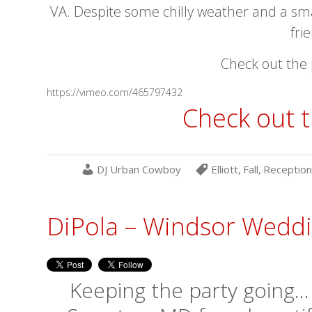
VA. Despite some chilly weather and a sm
fri
Check out the 
https://vimeo.com/465797432
Check out t
DJ Urban Cowboy
Elliott
,
Fall
,
Reception
DiPola – Windsor Wedd
Keeping the party going…