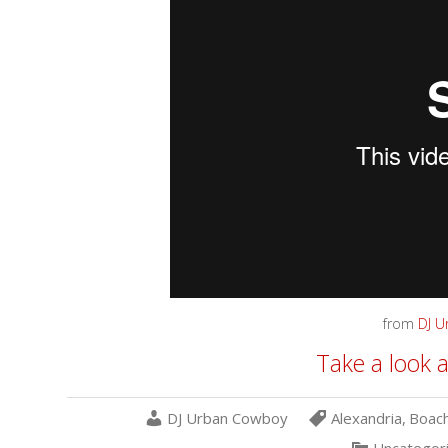
from
DJ 
Take a look a
DJ Urban Cowboy
Alexandria
,
Boach
Uncategor