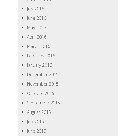
July 2016
June 2016
May 2016
April 2016
March 2016
February 2016
January 2016
December 2015
November 2015
October 2015
September 2015
August 2015
July 2015
June 2015