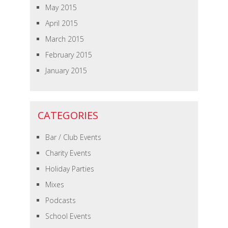
May 2015
April 2015
March 2015
February 2015
January 2015
CATEGORIES
Bar / Club Events
Charity Events
Holiday Parties
Mixes
Podcasts
School Events