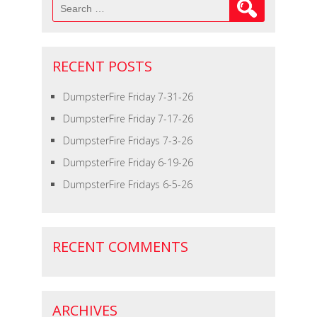
Search
for:
RECENT POSTS
DumpsterFire Friday 7-31-26
DumpsterFire Friday 7-17-26
DumpsterFire Fridays 7-3-26
DumpsterFire Friday 6-19-26
DumpsterFire Fridays 6-5-26
RECENT COMMENTS
ARCHIVES