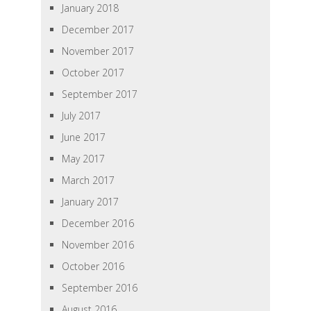
January 2018
December 2017
November 2017
October 2017
September 2017
July 2017
June 2017
May 2017
March 2017
January 2017
December 2016
November 2016
October 2016
September 2016
August 2016