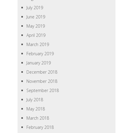
July 2019
June 2019
May 2019
April 2019
March 2019
February 2019
January 2019
December 2018
November 2018
September 2018
July 2018
May 2018
March 2018
February 2018