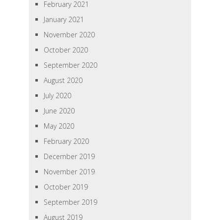
February 2021
January 2021
November 2020
October 2020
September 2020
August 2020
July 2020
June 2020
May 2020
February 2020
December 2019
November 2019
October 2019
September 2019
August 2019