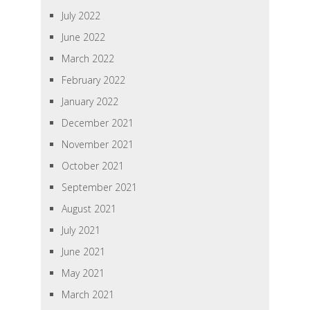
July 2022
June 2022
March 2022
February 2022
January 2022
December 2021
November 2021
October 2021
September 2021
August 2021
July 2021
June 2021
May 2021
March 2021