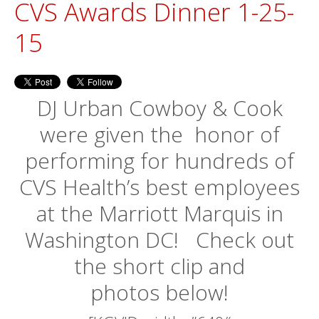
CVS Awards Dinner 1-25-
15
DJ Urban Cowboy & Cook
were given the honor of
performing for hundreds of
CVS Health’s best employees
at the Marriott Marquis in
Washington DC! Check out
the short clip and
photos below!