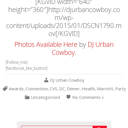
[KGVID width=”640″
height=”360″]http://djurbancowboy.co
m/wp-
content/uploads/2015/01/DSCN1790.m
ov[/KGVID]
Photos Available Here
by
DJ Urban
Cowboy
.
[Follow_me]
[facebook_like_button]
DJ Urban Cowboy
Awards
,
Convention
,
CVS
,
DC
,
Dinner
,
Health
,
Marriott
,
Party
Uncategorized
No Comments »