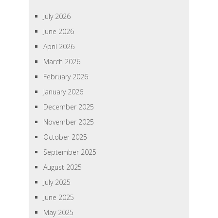
July 2026
June 2026
April 2026
March 2026
February 2026
January 2026
December 2025
November 2025
October 2025
September 2025
August 2025
July 2025
June 2025
May 2025