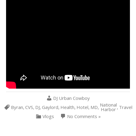
DJ Urban Cowboy
National
Byran
,
CVS
,
DJ
,
Gaylord
,
Health
,
Hotel
,
MD
,
,
Travel
Harbor
Vlogs
No Comments »