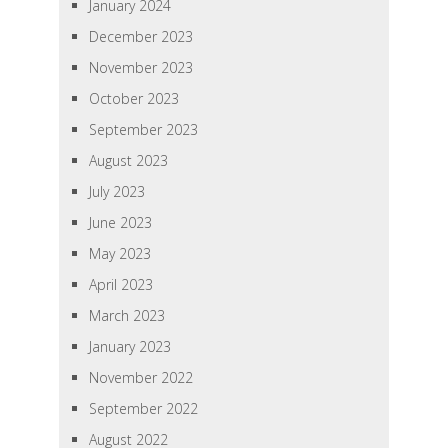
January 2024
December 2023
November 2023
October 2023
September 2023
August 2023
July 2023
June 2023
May 2023
April 2023
March 2023
January 2023
November 2022
September 2022
August 2022