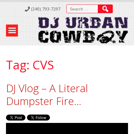
Skip
Search
(240) 793-7297
to
for:
Content
Tag:
CVS
DJ Vlog – A Literal
Dumpster Fire…