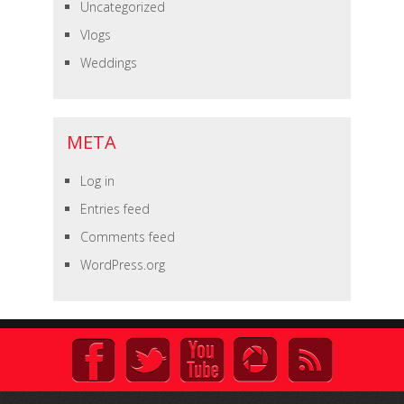
Uncategorized
Vlogs
Weddings
META
Log in
Entries feed
Comments feed
WordPress.org