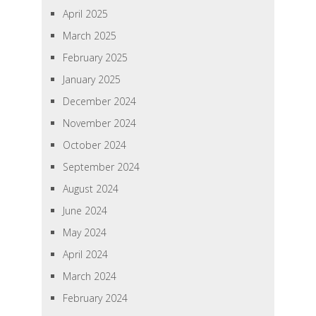
April 2025
March 2025
February 2025
January 2025
December 2024
November 2024
October 2024
September 2024
August 2024
June 2024
May 2024
April 2024
March 2024
February 2024