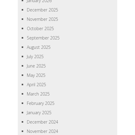
January 2026
December 2025
November 2025
October 2025
September 2025
August 2025
July 2025
June 2025
May 2025
April 2025
March 2025
February 2025
January 2025
December 2024
November 2024