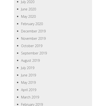
July 2020
June 2020
May 2020
February 2020
December 2019
November 2019
October 2019
September 2019
August 2019
July 2019
June 2019
May 2019
April 2019
March 2019
February 2019