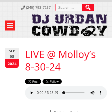
Skip
Search
(240) 793-7297
to
for:
Content
LIVE @ Molloy’s
SEP
05
8-30-24
2024