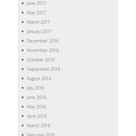
June 2017
May 2017
March 2017
January 2017
December 2016
November 2016
October 2016
September 2016
August 2016
July 2016
June 2016
May 2016
April 2016
March 2016
February 2016