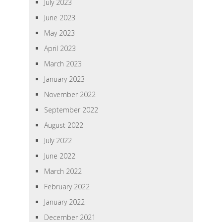
July 2023
June 2023
May 2023
April 2023
March 2023
January 2023
November 2022
September 2022
August 2022
July 2022
June 2022
March 2022
February 2022
January 2022
December 2021