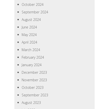
October 2024
September 2024
August 2024
June 2024
May 2024
April 2024
March 2024
February 2024
January 2024
December 2023
November 2023
October 2023
September 2023
August 2023