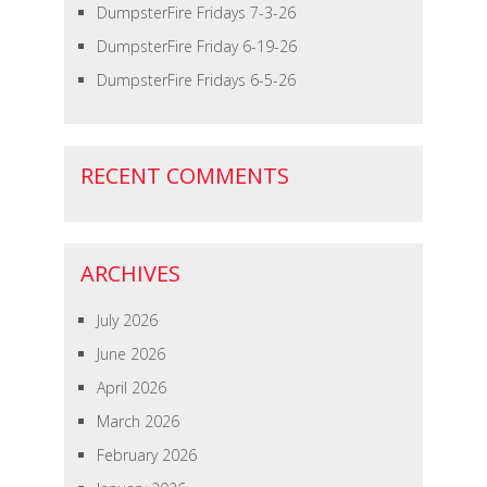
DumpsterFire Fridays 7-3-26
DumpsterFire Friday 6-19-26
DumpsterFire Fridays 6-5-26
RECENT COMMENTS
ARCHIVES
July 2026
June 2026
April 2026
March 2026
February 2026