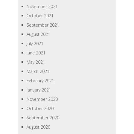
November 2021
October 2021
September 2021
August 2021
July 2021
June 2021
May 2021
March 2021
February 2021
January 2021
November 2020
October 2020
September 2020
August 2020