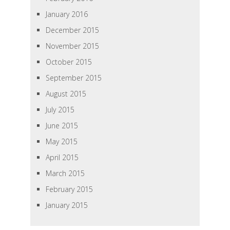
January 2016
December 2015
November 2015
October 2015
September 2015
August 2015
July 2015
June 2015
May 2015
April 2015
March 2015
February 2015
January 2015