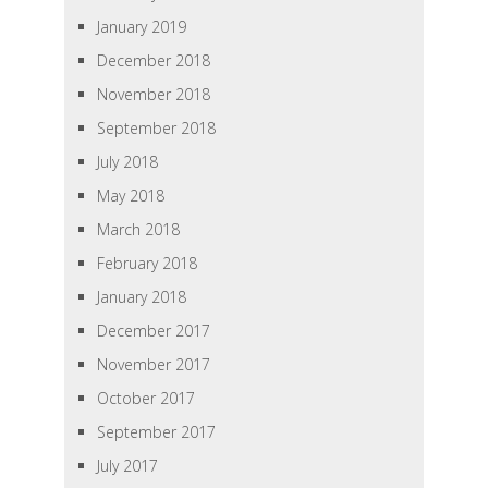
January 2019
December 2018
November 2018
September 2018
July 2018
May 2018
March 2018
February 2018
January 2018
December 2017
November 2017
October 2017
September 2017
July 2017