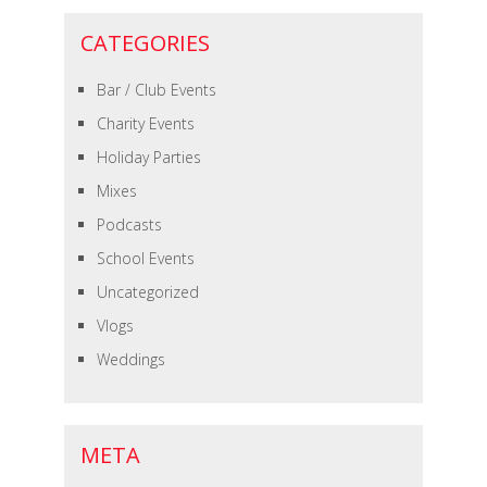
CATEGORIES
Bar / Club Events
Charity Events
Holiday Parties
Mixes
Podcasts
School Events
Uncategorized
Vlogs
Weddings
META