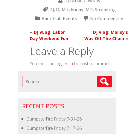
DJ Urban Cowboy
DJ
,
DJ Mix
,
Friday
,
MD
,
Streaming
Bar / Club Events
No Comments »
«
DJ VLog: Labor
DJ Vlog: Molloy’s
Day Weekend Fun
Was Off The Chain
»
Leave a Reply
You must be
logged in
to post a comment.
Search
for:
RECENT POSTS
DumpsterFire Friday 7-31-26
DumpsterFire Friday 7-17-26