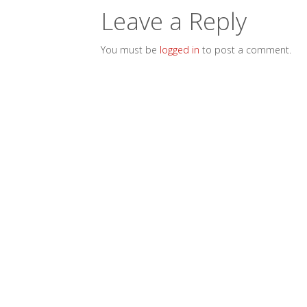
Leave a Reply
You must be
logged in
to post a comment.