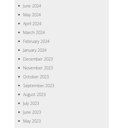
June 2024
May 2024
April 2024
March 2024
February 2024
January 2024
December 2023
November 2023
October 2023
September 2023
August 2023
July 2023
June 2023
May 2023