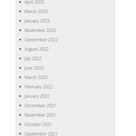
April 2023
March 2023
January 2023
November 2022
September 2022
August 2022
July 2022
June 2022
March 2022
February 2022
January 2022
December 2021
November 2021
October 2021
September 2021