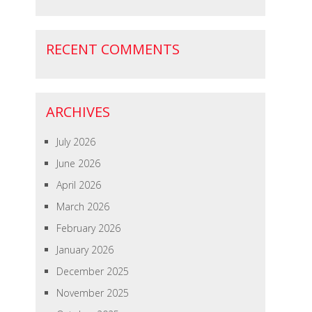
RECENT COMMENTS
ARCHIVES
July 2026
June 2026
April 2026
March 2026
February 2026
January 2026
December 2025
November 2025