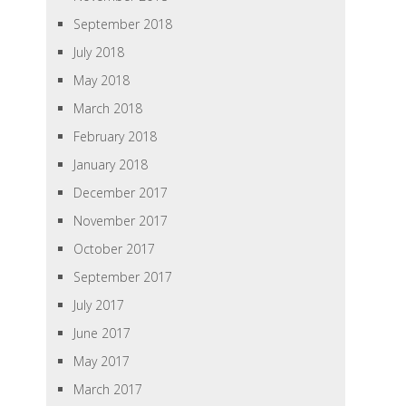
September 2018
July 2018
May 2018
March 2018
February 2018
January 2018
December 2017
November 2017
October 2017
September 2017
July 2017
June 2017
May 2017
March 2017