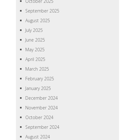
October 2025
September 2025
August 2025
July 2025
June 2025
May 2025
April 2025
March 2025
February 2025
January 2025
December 2024
November 2024
October 2024
September 2024
August 2024