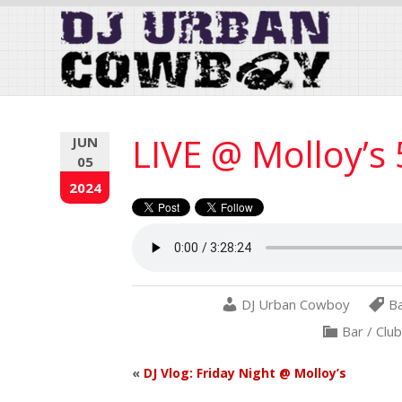
Skip
to
Content
LIVE @ Molloy’s
JUN
05
2024
DJ Urban Cowboy
B
Bar / Clu
«
DJ Vlog: Friday Night @ Molloy’s