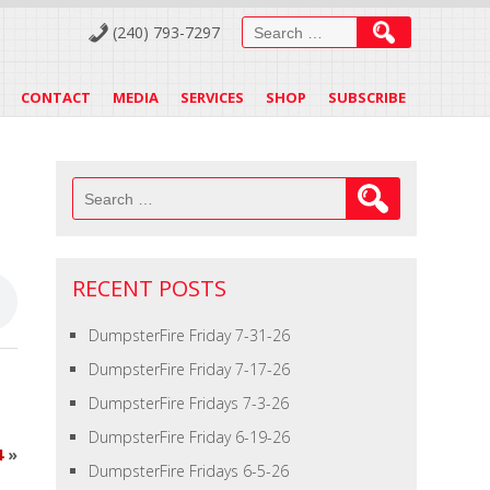
Search
(240) 793-7297
for:
CONTACT
MEDIA
SERVICES
SHOP
SUBSCRIBE
Search
for:
RECENT POSTS
DumpsterFire Friday 7-31-26
DumpsterFire Friday 7-17-26
DumpsterFire Fridays 7-3-26
DumpsterFire Friday 6-19-26
4
»
DumpsterFire Fridays 6-5-26