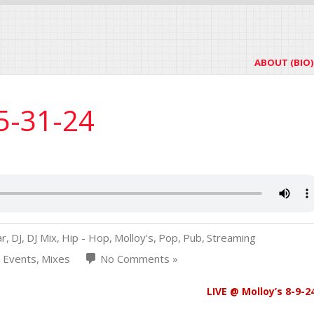
ABOUT (BIO)
 5-31-24
ar
,
DJ
,
DJ Mix
,
Hip - Hop
,
Molloy's
,
Pop
,
Pub
,
Streaming
b Events
,
Mixes
No Comments »
LIVE @ Molloy’s 8-9-2