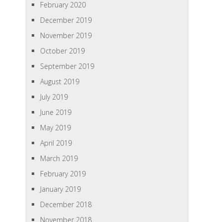
February 2020
December 2019
November 2019
October 2019
September 2019
August 2019
July 2019
June 2019
May 2019
April 2019
March 2019
February 2019
January 2019
December 2018
November 2018