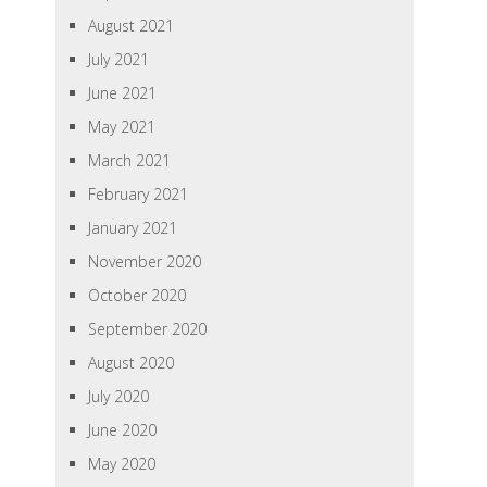
August 2021
July 2021
June 2021
May 2021
March 2021
February 2021
January 2021
November 2020
October 2020
September 2020
August 2020
July 2020
June 2020
May 2020