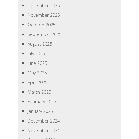
December 2025
November 2025
October 2025
September 2025
August 2025
July 2025
June 2025
May 2025
April 2025
March 2025
February 2025
January 2025
December 2024
November 2024