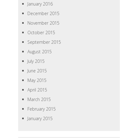
January 2016
December 2015
November 2015
October 2015
September 2015
August 2015
July 2015
June 2015
May 2015
April 2015
March 2015
February 2015
January 2015