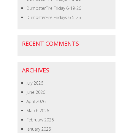
DumpsterFire Friday 6-19-26
DumpsterFire Fridays 6-5-26
RECENT COMMENTS
ARCHIVES
July 2026
June 2026
April 2026
March 2026
February 2026
January 2026