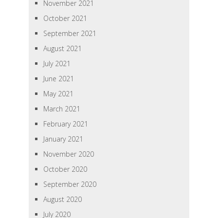
November 2021
October 2021
September 2021
August 2021
July 2021
June 2021
May 2021
March 2021
February 2021
January 2021
November 2020
October 2020
September 2020
August 2020
July 2020