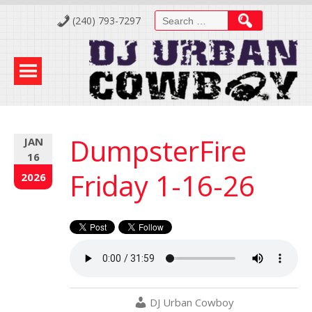
Skip
Search
(240) 793-7297
to
for:
Content
DumpsterFire
JAN
16
Friday 1-16-26
2026
DJ Urban Cowboy