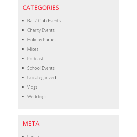
CATEGORIES
Bar / Club Events
Charity Events
Holiday Parties
Mixes
Podcasts
School Events
Uncategorized
Vlogs
Weddings
META
Log in