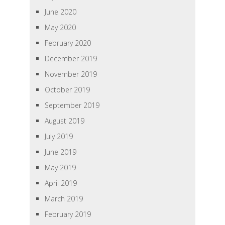
June 2020
May 2020
February 2020
December 2019
November 2019
October 2019
September 2019
August 2019
July 2019
June 2019
May 2019
April 2019
March 2019
February 2019