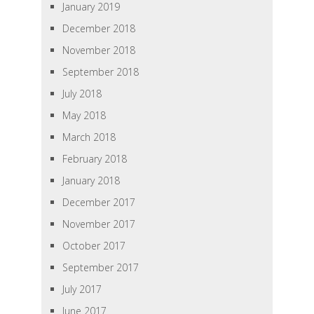
January 2019
December 2018
November 2018
September 2018
July 2018
May 2018
March 2018
February 2018
January 2018
December 2017
November 2017
October 2017
September 2017
July 2017
June 2017