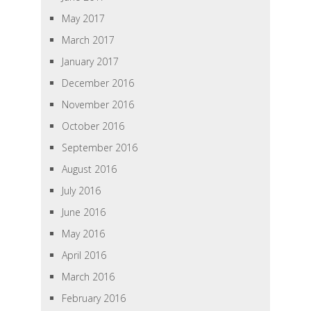
May 2017
March 2017
January 2017
December 2016
November 2016
October 2016
September 2016
August 2016
July 2016
June 2016
May 2016
April 2016
March 2016
February 2016