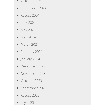
October 2024
September 2024
August 2024
June 2024
May 2024
April 2024
March 2024
February 2024
January 2024
December 2023
November 2023
October 2023
September 2023
August 2023
July 2023