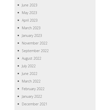
June 2023
May 2023
April 2023
March 2023
January 2023
November 2022
September 2022
August 2022
July 2022
June 2022
March 2022
February 2022
January 2022
December 2021