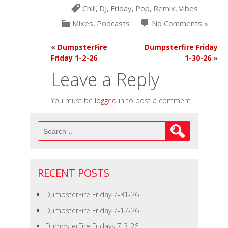
Chill
,
DJ
,
Friday
,
Pop
,
Remix
,
Vibes
Mixes
,
Podcasts
No Comments »
«
DumpsterFire
Dumpsterfire Friday
Friday 1-2-26
1-30-26
»
Leave a Reply
You must be
logged in
to post a comment.
Search
for:
RECENT POSTS
DumpsterFire Friday 7-31-26
DumpsterFire Friday 7-17-26
DumpsterFire Fridays 7-3-26