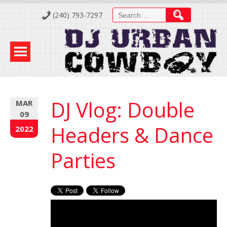
Skip
Search
(240) 793-7297
to
for:
Content
DJ Vlog: Double
MAR
09
Headers & Dance
2022
Parties