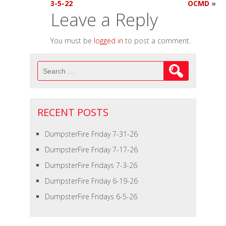
3-5-22
OCMD
»
Leave a Reply
You must be
logged in
to post a comment.
Search
for:
RECENT POSTS
DumpsterFire Friday 7-31-26
DumpsterFire Friday 7-17-26
DumpsterFire Fridays 7-3-26
DumpsterFire Friday 6-19-26
DumpsterFire Fridays 6-5-26