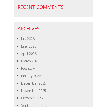
RECENT COMMENTS
ARCHIVES
July 2026
June 2026
April 2026
March 2026
February 2026
January 2026
December 2025
November 2025
October 2025
September 2025