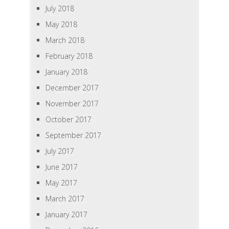
July 2018
May 2018
March 2018
February 2018
January 2018
December 2017
November 2017
October 2017
September 2017
July 2017
June 2017
May 2017
March 2017
January 2017