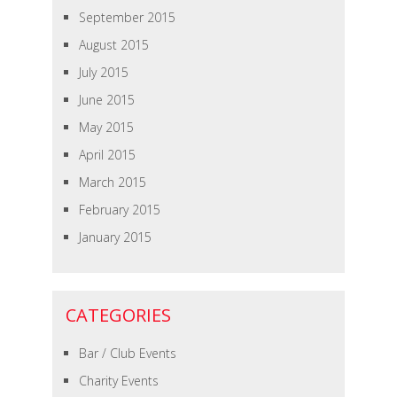
September 2015
August 2015
July 2015
June 2015
May 2015
April 2015
March 2015
February 2015
January 2015
CATEGORIES
Bar / Club Events
Charity Events