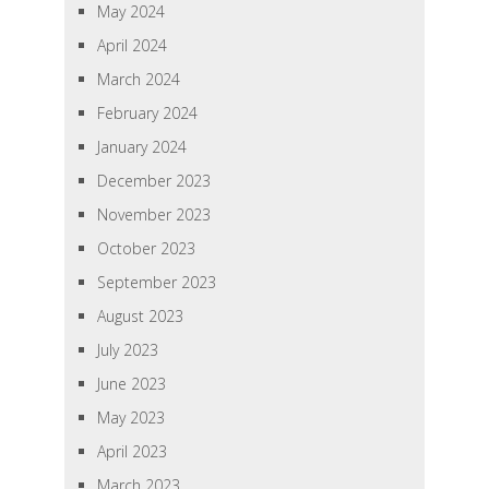
May 2024
April 2024
March 2024
February 2024
January 2024
December 2023
November 2023
October 2023
September 2023
August 2023
July 2023
June 2023
May 2023
April 2023
March 2023