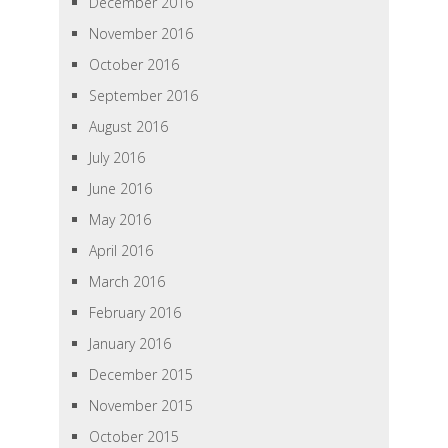
December 2016
November 2016
October 2016
September 2016
August 2016
July 2016
June 2016
May 2016
April 2016
March 2016
February 2016
January 2016
December 2015
November 2015
October 2015