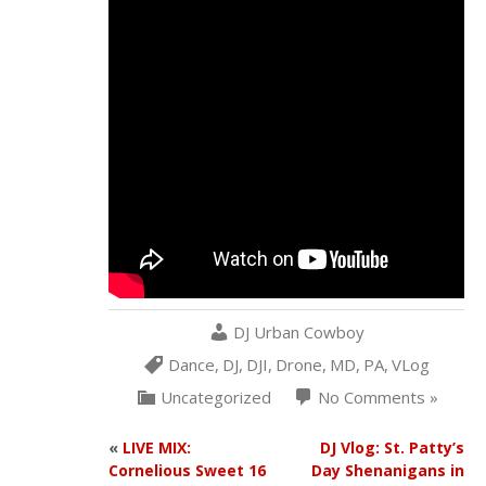
DJ Urban Cowboy
Dance
,
DJ
,
DJI
,
Drone
,
MD
,
PA
,
VLog
Uncategorized
No Comments »
«
LIVE MIX:
DJ Vlog: St. Patty’s
Cornelious Sweet 16
Day Shenanigans in