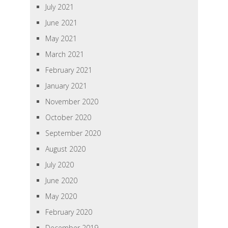
July 2021
June 2021
May 2021
March 2021
February 2021
January 2021
November 2020
October 2020
September 2020
August 2020
July 2020
June 2020
May 2020
February 2020
December 2019