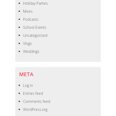
Holiday Parties
Mixes
Podcasts
School Events
Uncategorized
Vlogs
Weddings
META
Log in
Entries feed
Comments feed
WordPress.org