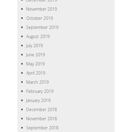
November 2019
October 2019
September 2019
August 2019
July 2019
June 2019
May 2019
April 2019
March 2019
February 2019
January 2019
December 2018
November 2018
September 2018