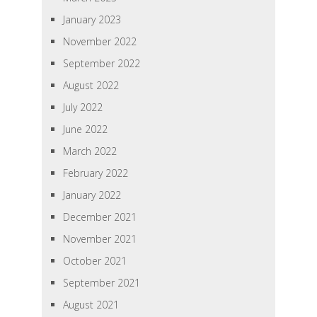
January 2023
November 2022
September 2022
August 2022
July 2022
June 2022
March 2022
February 2022
January 2022
December 2021
November 2021
October 2021
September 2021
August 2021