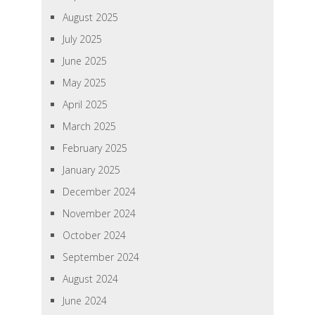
August 2025
July 2025
June 2025
May 2025
April 2025
March 2025
February 2025
January 2025
December 2024
November 2024
October 2024
September 2024
August 2024
June 2024