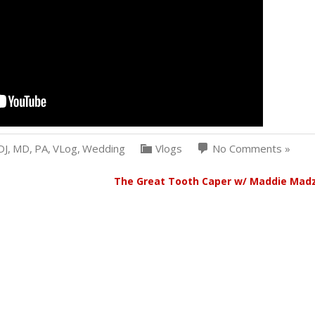
DJ
,
MD
,
PA
,
VLog
,
Wedding
Vlogs
No Comments »
The Great Tooth Caper w/ Maddie Mad