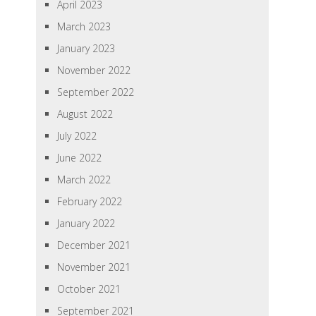
April 2023
March 2023
January 2023
November 2022
September 2022
August 2022
July 2022
June 2022
March 2022
February 2022
January 2022
December 2021
November 2021
October 2021
September 2021