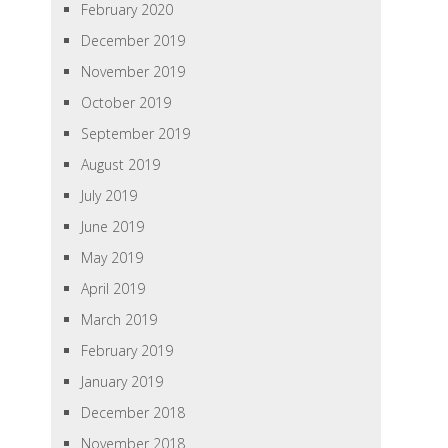
February 2020
December 2019
November 2019
October 2019
September 2019
August 2019
July 2019
June 2019
May 2019
April 2019
March 2019
February 2019
January 2019
December 2018
November 2018