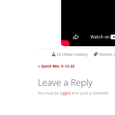
DJ Urban Cowboy
Denton
,
«
Quick Mix: 5-12-23
Leave a Reply
You must be
logged in
to post a comment.