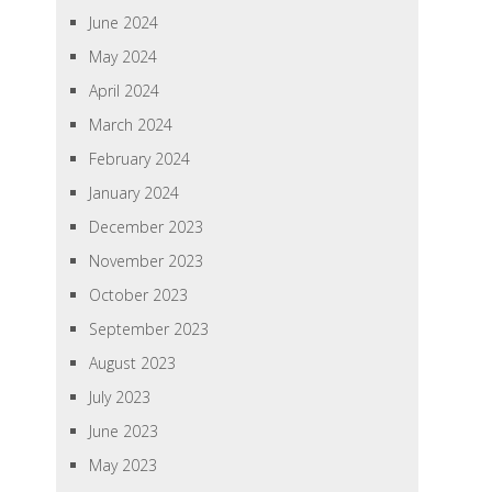
June 2024
May 2024
April 2024
March 2024
February 2024
January 2024
December 2023
November 2023
October 2023
September 2023
August 2023
July 2023
June 2023
May 2023