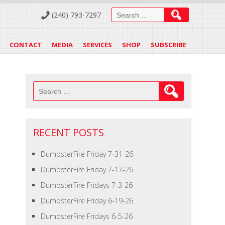
Search
(240) 793-7297
for:
CONTACT
MEDIA
SERVICES
SHOP
SUBSCRIBE
Search
for:
RECENT POSTS
DumpsterFire Friday 7-31-26
DumpsterFire Friday 7-17-26
DumpsterFire Fridays 7-3-26
DumpsterFire Friday 6-19-26
DumpsterFire Fridays 6-5-26