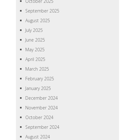
October 2025
September 2025
August 2025
July 2025
June 2025
May 2025
April 2025
March 2025
February 2025
January 2025
December 2024
November 2024
October 2024
September 2024
August 2024