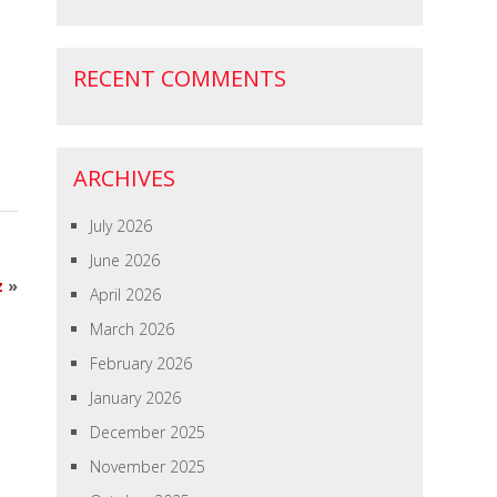
RECENT COMMENTS
ARCHIVES
July 2026
June 2026
z
»
April 2026
March 2026
February 2026
January 2026
December 2025
November 2025