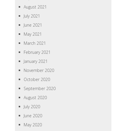
August 2021
July 2021
June 2021
May 2021
March 2021
February 2021
January 2021
November 2020
October 2020
September 2020
August 2020
July 2020
June 2020
May 2020