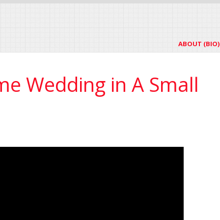
ABOUT (BIO)
ime Wedding in A Small