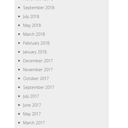
September 2018
July 2018
May 2018
March 2018
February 2018
January 2018
December 2017
November 2017
October 2017
September 2017
July 2017
June 2017
May 2017
March 2017