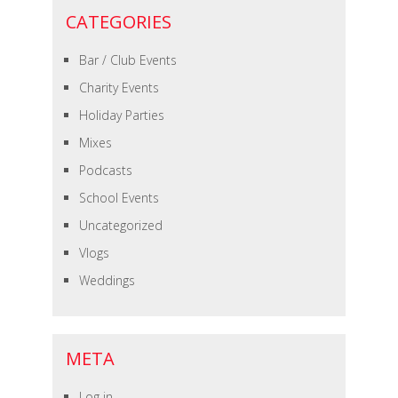
CATEGORIES
Bar / Club Events
Charity Events
Holiday Parties
Mixes
Podcasts
School Events
Uncategorized
Vlogs
Weddings
META
Log in