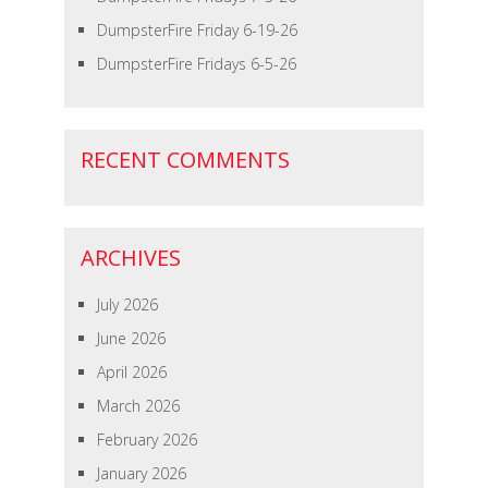
DumpsterFire Friday 6-19-26
DumpsterFire Fridays 6-5-26
RECENT COMMENTS
ARCHIVES
July 2026
June 2026
April 2026
March 2026
February 2026
January 2026