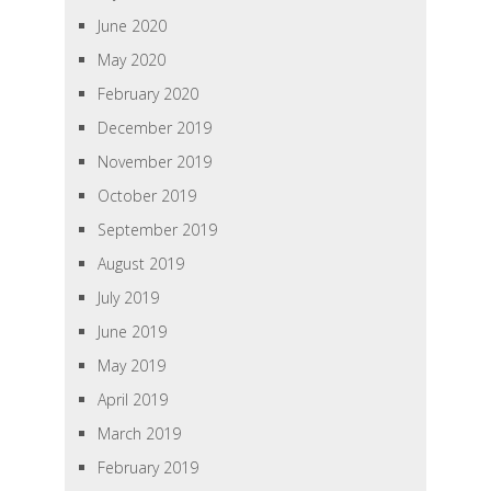
June 2020
May 2020
February 2020
December 2019
November 2019
October 2019
September 2019
August 2019
July 2019
June 2019
May 2019
April 2019
March 2019
February 2019