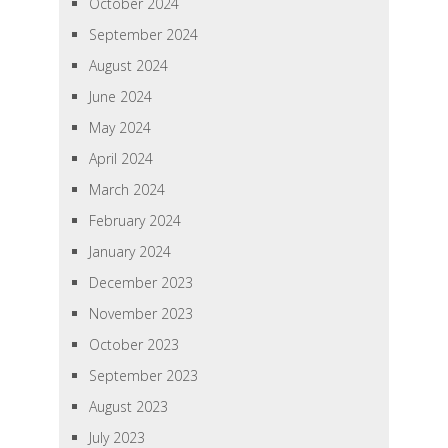
October 2024
September 2024
August 2024
June 2024
May 2024
April 2024
March 2024
February 2024
January 2024
December 2023
November 2023
October 2023
September 2023
August 2023
July 2023