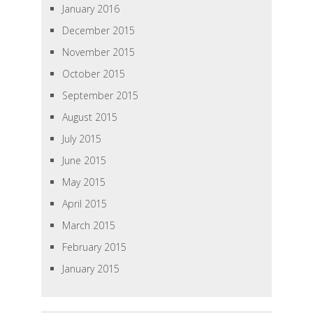
January 2016
December 2015
November 2015
October 2015
September 2015
August 2015
July 2015
June 2015
May 2015
April 2015
March 2015
February 2015
January 2015