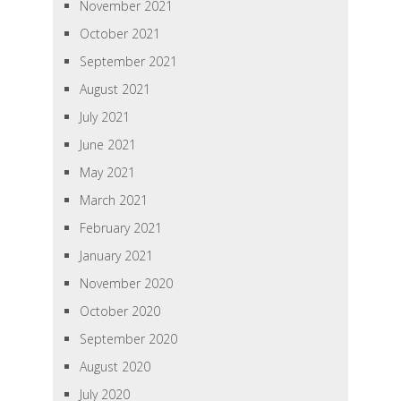
November 2021
October 2021
September 2021
August 2021
July 2021
June 2021
May 2021
March 2021
February 2021
January 2021
November 2020
October 2020
September 2020
August 2020
July 2020