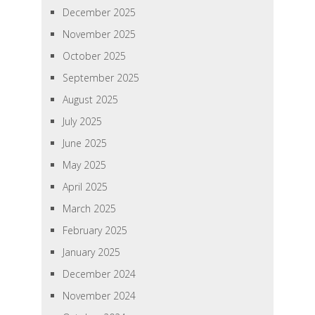
December 2025
November 2025
October 2025
September 2025
August 2025
July 2025
June 2025
May 2025
April 2025
March 2025
February 2025
January 2025
December 2024
November 2024