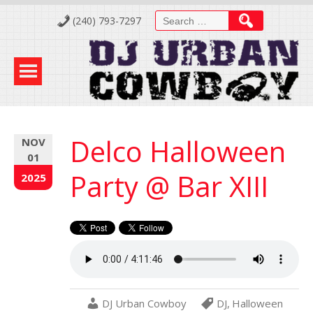
Skip
Search
(240) 793-7297
to
for:
Content
Delco Halloween
NOV
01
Party @ Bar XIII
2025
DJ Urban Cowboy
DJ
,
Halloween