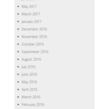
May 2017
March 2017
January 2017
December 2016
November 2016
October 2016
September 2016
August 2016
July 2016
June 2016
May 2016
April 2016
March 2016
February 2016