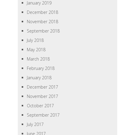
January 2019
December 2018
November 2018
September 2018
July 2018
May 2018
March 2018
February 2018
January 2018
December 2017
November 2017
October 2017
September 2017
July 2017
June 2017