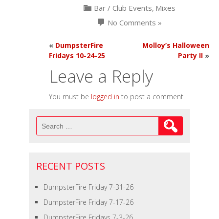
Bar / Club Events
,
Mixes
No Comments »
«
DumpsterFire
Molloy’s Halloween
Fridays 10-24-25
Party II
»
Leave a Reply
You must be
logged in
to post a comment.
Search
for:
RECENT POSTS
DumpsterFire Friday 7-31-26
DumpsterFire Friday 7-17-26
DumpsterFire Fridays 7-3-26