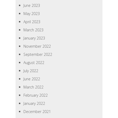
June 2023
May 2023
April 2023
March 2023
January 2023
November 2022
September 2022
August 2022
July 2022
June 2022
March 2022
February 2022
January 2022
December 2021