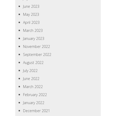
June 2023
May 2023
April 2023
March 2023
January 2023
November 2022
September 2022
August 2022
July 2022
June 2022
March 2022
February 2022
January 2022
December 2021