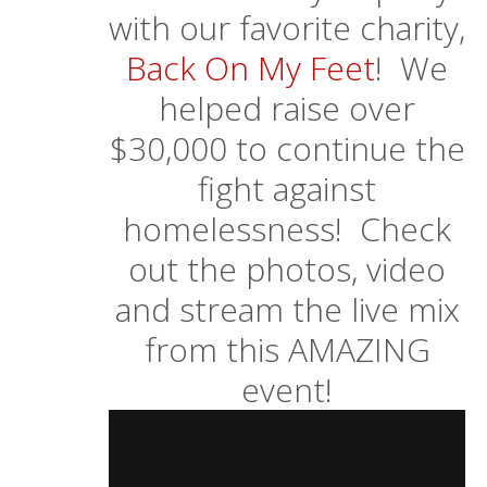
with our favorite charity,
Back On My Feet
! We
helped raise over
$30,000 to continue the
fight against
homelessness! Check
out the photos, video
and stream the live mix
from this AMAZING
event!