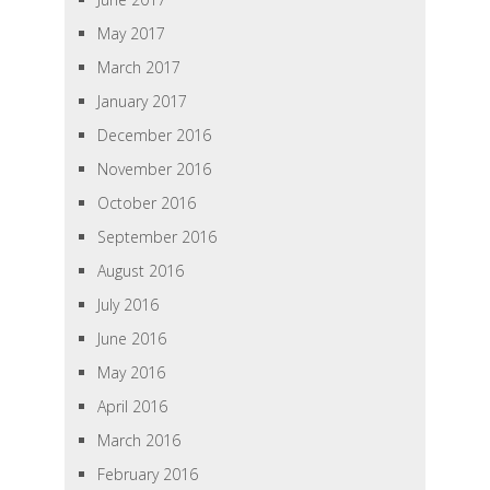
May 2017
March 2017
January 2017
December 2016
November 2016
October 2016
September 2016
August 2016
July 2016
June 2016
May 2016
April 2016
March 2016
February 2016