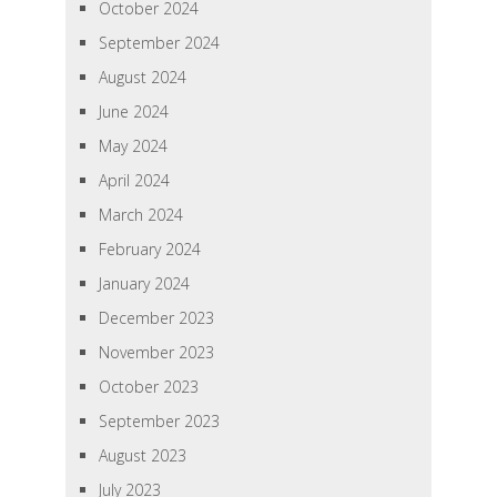
October 2024
September 2024
August 2024
June 2024
May 2024
April 2024
March 2024
February 2024
January 2024
December 2023
November 2023
October 2023
September 2023
August 2023
July 2023