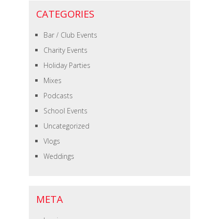
CATEGORIES
Bar / Club Events
Charity Events
Holiday Parties
Mixes
Podcasts
School Events
Uncategorized
Vlogs
Weddings
META