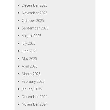
December 2025
November 2025
October 2025
September 2025
August 2025
July 2025
June 2025
May 2025
April 2025
March 2025
February 2025
January 2025
December 2024
November 2024