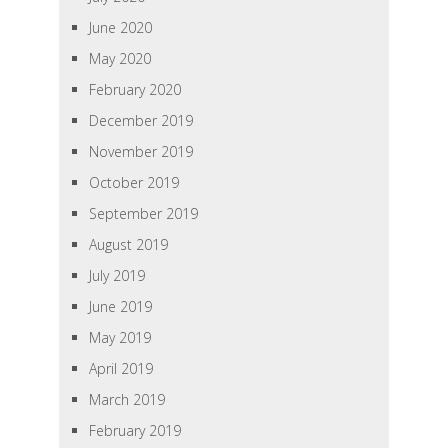
June 2020
May 2020
February 2020
December 2019
November 2019
October 2019
September 2019
August 2019
July 2019
June 2019
May 2019
April 2019
March 2019
February 2019