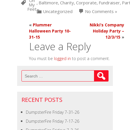
On
,
Baltimore
,
Charity
,
Corporate
,
Fundraiser
,
Par
My
Feet
Uncategorized
No Comments »
«
Plummer
Nikki’s Company
Halloween Party 10-
Holiday Party –
31-15
12/3/15
»
Leave a Reply
You must be
logged in
to post a comment.
Search
for:
RECENT POSTS
DumpsterFire Friday 7-31-26
DumpsterFire Friday 7-17-26