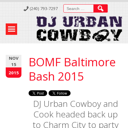
Skip
Search
(240) 793-7297
to
for:
Content
BOMF Baltimore
NOV
15
Bash 2015
2015
DJ Urban Cowboy and
Cook headed back up
to Charm City to party