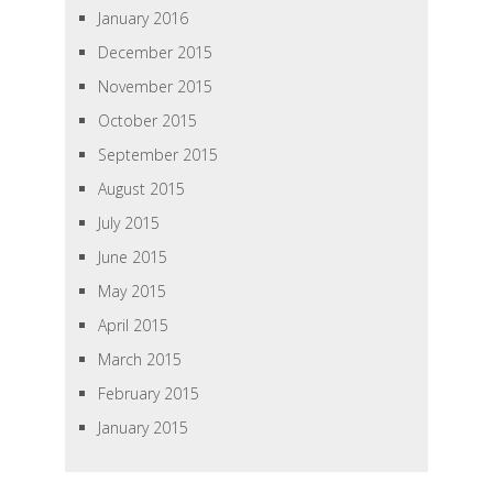
January 2016
December 2015
November 2015
October 2015
September 2015
August 2015
July 2015
June 2015
May 2015
April 2015
March 2015
February 2015
January 2015