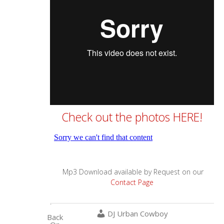
Check out the photos HERE!
Mp3 Download available by Request on our
Contact Page
.
DJ Urban Cowboy
Back