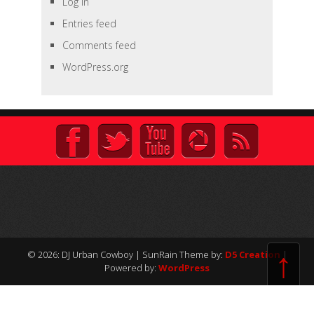
Log in
Entries feed
Comments feed
WordPress.org
↑
© 2026: DJ Urban Cowboy
| SunRain Theme by:
D5 Creation
|
Powered by:
WordPress