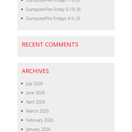
DumpsterFire Fridays 7-3-26
DumpsterFire Friday 6-19-26
DumpsterFire Fridays 6-5-26
RECENT COMMENTS
ARCHIVES
July 2026
June 2026
April 2026
March 2026
February 2026
January 2026