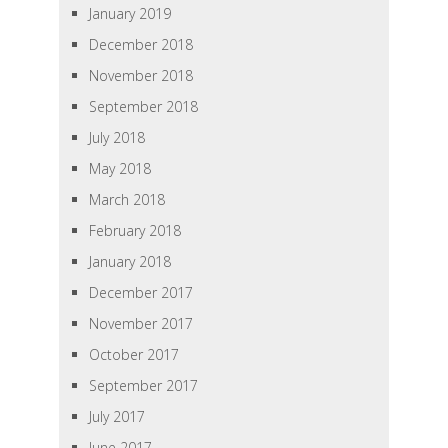
January 2019
December 2018
November 2018
September 2018
July 2018
May 2018
March 2018
February 2018
January 2018
December 2017
November 2017
October 2017
September 2017
July 2017
June 2017