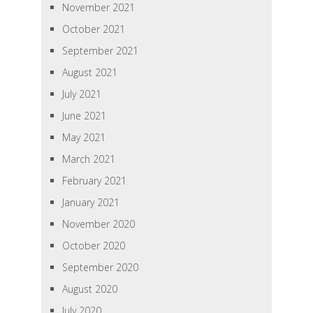
November 2021
October 2021
September 2021
August 2021
July 2021
June 2021
May 2021
March 2021
February 2021
January 2021
November 2020
October 2020
September 2020
August 2020
July 2020